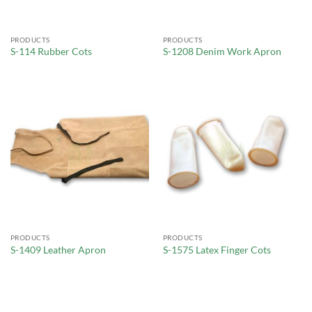
PRODUCTS
PRODUCTS
S-114 Rubber Cots
S-1208 Denim Work Apron
PRODUCTS
PRODUCTS
S-1409 Leather Apron
S-1575 Latex Finger Cots