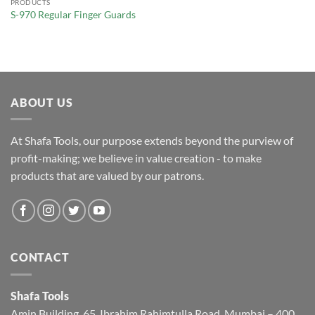
PRODUCTS
S-970 Regular Finger Guards
ABOUT US
At Shafa Tools, our purpose extends beyond the purview of
profit-making; we believe in value creation - to make
products that are valued by our patrons.
CONTACT
Shafa Tools
Amin Building, 65, Ibrahim Rahimtulla Road, Mumbai – 400