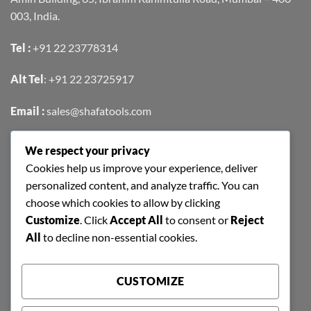
003, India.
Tel :
+91 22 23778314
Alt Tel
:
+91 22 23725917
Email :
sales@shafatools.com
We respect your privacy
FIND US EASILY ON GOOGLE MAPS
Cookies help us improve your experience, deliver
personalized content, and analyze traffic. You can
choose which cookies to allow by clicking
Customize
. Click
Accept All
to consent or
Reject
All
to decline non-essential cookies.
CUSTOMIZE