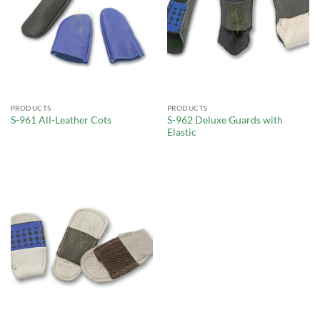
PRODUCTS
PRODUCTS
S-962 Deluxe Guards with
S-961 All-Leather Cots
Elastic