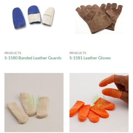
PRODUCTS
PRODUCTS
S-1580 Banded Leather Guards
S-1581 Leather Gloves