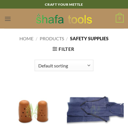
Skip
CRAFT YOUR METTLE
to
content
0
HOME
/
PRODUCTS
/
SAFETY SUPPLIES
FILTER