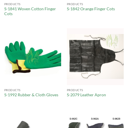
PRODUCTS
PRODUCTS
S-1841 Woven Cotton Finger
S-1842 Orange Finger Cots
Cots
PRODUCTS
PRODUCTS
S-1992 Rubber & Cloth Gloves
S-2079 Leather Apron