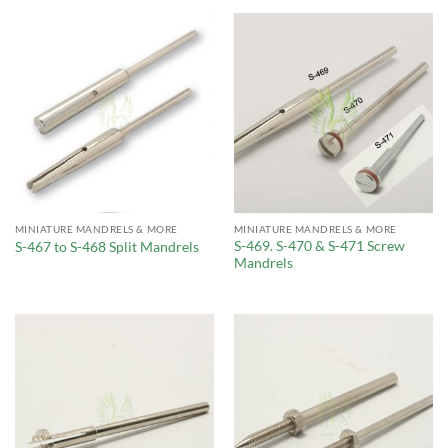
MINIATURE MANDRELS & MORE
MINIATURE MANDRELS & MORE
S-469. S-470 & S-471 Screw
S-467 to S-468 Split Mandrels
Mandrels