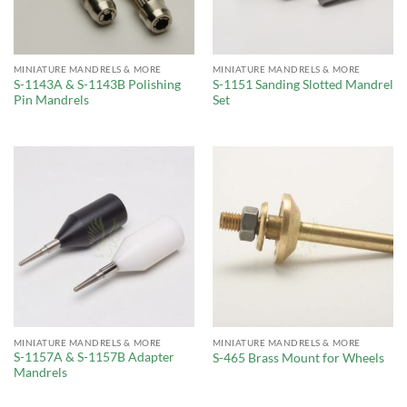
MINIATURE MANDRELS & MORE
MINIATURE MANDRELS & MORE
S-1143A & S-1143B Polishing
S-1151 Sanding Slotted Mandrel
Pin Mandrels
Set
MINIATURE MANDRELS & MORE
MINIATURE MANDRELS & MORE
S-1157A & S-1157B Adapter
S-465 Brass Mount for Wheels
Mandrels