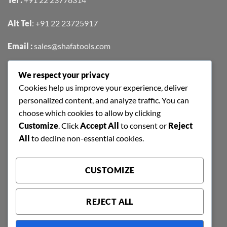
Alt Tel
:
+91 22 23725917
Email :
sales@shafatools.com
We respect your privacy
FIND US EASILY ON GOOGLE MAPS
Cookies help us improve your experience, deliver
personalized content, and analyze traffic. You can
choose which cookies to allow by clicking
Customize
. Click
Accept All
to consent or
Reject
All
to decline non-essential cookies.
CUSTOMIZE
REJECT ALL