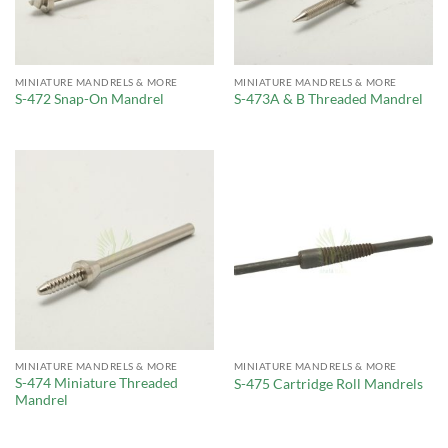
MINIATURE MANDRELS & MORE
MINIATURE MANDRELS & MORE
S-472 Snap-On Mandrel
S-473A & B Threaded Mandrel
MINIATURE MANDRELS & MORE
MINIATURE MANDRELS & MORE
S-474 Miniature Threaded
S-475 Cartridge Roll Mandrels
Mandrel