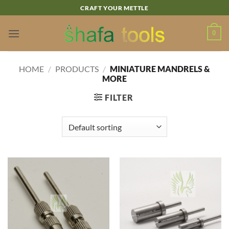
Skip
CRAFT YOUR METTLE
to
content
0
HOME
/
PRODUCTS
/
MINIATURE MANDRELS &
MORE
FILTER