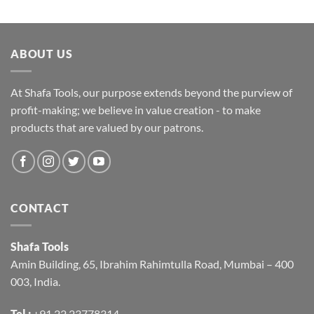
ABOUT US
At Shafa Tools, our purpose extends beyond the purview of
profit-making; we believe in value creation - to make
products that are valued by our patrons.
CONTACT
Shafa Tools
Amin Building, 65, Ibrahim Rahimtulla Road, Mumbai – 400
003, India.
Tel :
+91 22 23778314