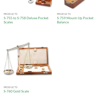
PRODUCTS
PRODUCTS
S-755 to S-758 Deluxe Pocket
S-759 Mount-Up Pocket
Scales
Balance
PRODUCTS
S-760 Gold Scale