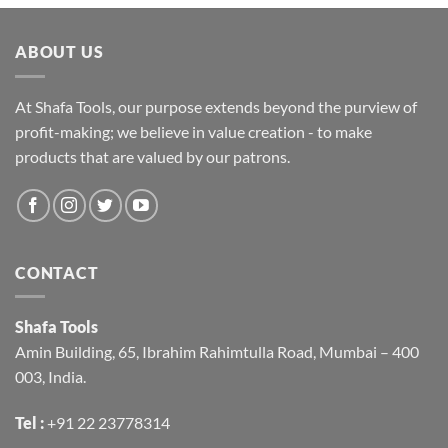
ABOUT US
At Shafa Tools, our purpose extends beyond the purview of
profit-making; we believe in value creation - to make
products that are valued by our patrons.
CONTACT
Shafa Tools
Amin Building, 65, Ibrahim Rahimtulla Road, Mumbai – 400
003, India.
Tel :
+91 22 23778314