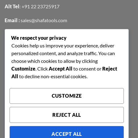
Alt Tel
:
+91 22 23725917
Email :
sales@shafatools.com
We respect your privacy
FIND US EASILY ON GOOGLE MAPS
Cookies help us improve your experience, deliver
personalized content, and analyze traffic. You can
choose which cookies to allow by clicking
Customize
. Click
Accept All
to consent or
Reject
All
to decline non-essential cookies.
CUSTOMIZE
REJECT ALL
ACCEPT ALL