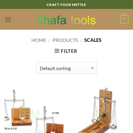
Skip
CRAFT YOUR METTLE
to
content
0
HOME
/
PRODUCTS
/
SCALES
FILTER