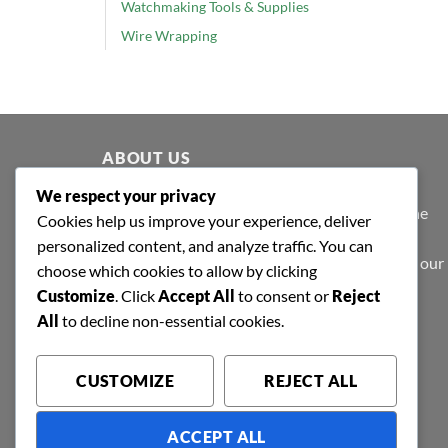
Watchmaking Tools & Supplies
Wire Wrapping
ABOUT US
We respect your privacy
At Shafa Tools, our purpose extends beyond the
Cookies help us improve your experience, deliver
purview of profit-making; we believe in value
personalized content, and analyze traffic. You can
creation - to make products that are valued by our
choose which cookies to allow by clicking
patrons.
Customize
. Click
Accept All
to consent or
Reject
All
to decline non-essential cookies.
CUSTOMIZE
REJECT ALL
ACCEPT ALL