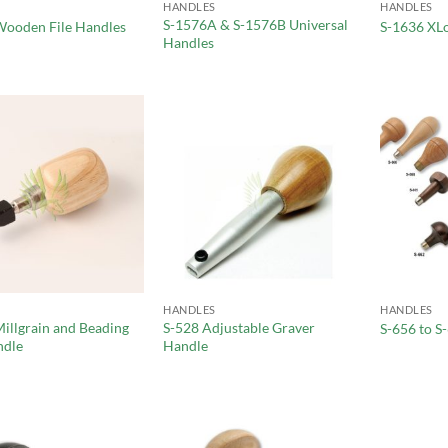
HANDLES
HANDLES
S-1576A & S-1576B Universal
Wooden File Handles
S-1636 XL
Handles
HANDLES
HANDLES
illgrain and Beading
S-528 Adjustable Graver
S-656 to S
ndle
Handle