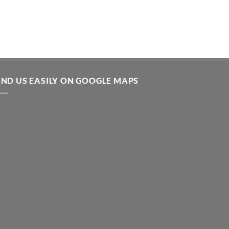
IND US EASILY ON GOOGLE MAPS