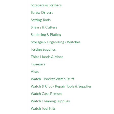
Scrapers & Scribers
Screw Drivers
Setting Tools
Shears & Cutters
Soldering & Plating
Storage & Organizing / Watches
Testing Supplies
Third Hands & More
Tweezers
Vises
Watch - Pocket Watch Stuff
Watch & Clock Repair Tools & Supplies
Watch Case Presses
Watch Cleaning Supplies
Watch Tool Kits