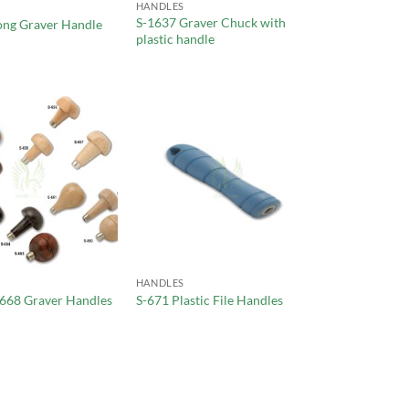
HANDLES
S-1637 Graver Chuck with
ong Graver Handle
plastic handle
HANDLES
-668 Graver Handles
S-671 Plastic File Handles