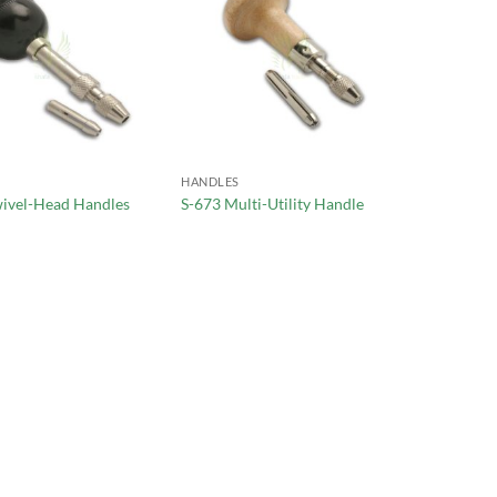
HANDLES
wivel-Head Handles
S-673 Multi-Utility Handle