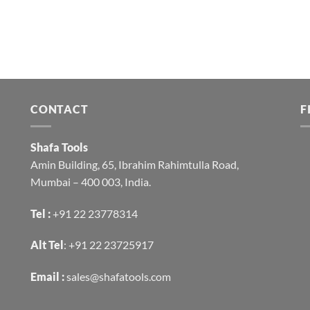
CONTACT
F
Shafa Tools
Amin Building, 65, Ibrahim Rahimtulla Road,
Mumbai – 400 003, India.
Tel :
+91 22 23778314
Alt Tel
:
+91 22 23725917
Email :
sales@shafatools.com