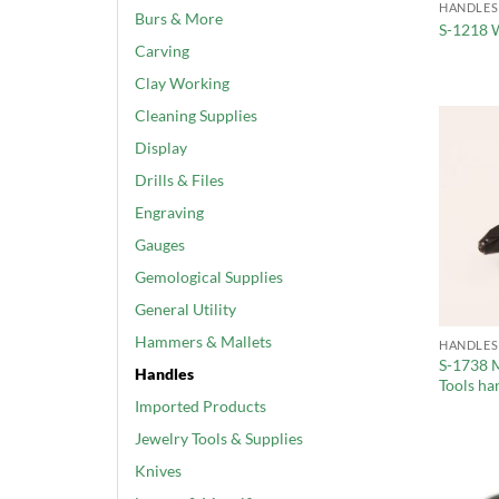
HANDLES
Burs & More
S-1218 
Carving
Clay Working
Cleaning Supplies
Display
Drills & Files
Engraving
Gauges
Gemological Supplies
General Utility
Hammers & Mallets
HANDLES
S-1738 M
Handles
Tools ha
Imported Products
Jewelry Tools & Supplies
Knives