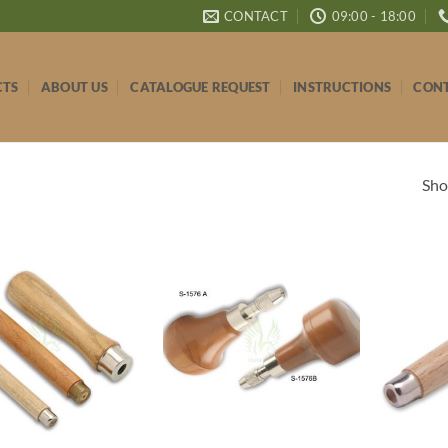
CONTACT
09:00 - 18:00
CTS
ABOUT US
CATALOGUE REQUEST
INSTRUCTIONS
CONT
Sho