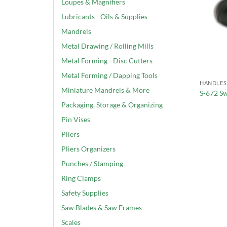
Loupes & Magnifiers
Lubricants - Oils & Supplies
Mandrels
Metal Drawing / Rolling Mills
Metal Forming - Disc Cutters
Metal Forming / Dapping Tools
HANDLES
Miniature Mandrels & More
S-672 S
Packaging, Storage & Organizing
Pin Vises
Pliers
Pliers Organizers
Punches / Stamping
Ring Clamps
Safety Supplies
Saw Blades & Saw Frames
Scales