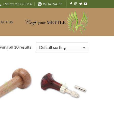
+91 22 23778314
WHATSAPP
ACT US
wing all 10 results