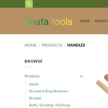
Skip
to
content
HOME
PRODU
HOME
/
PRODUCTS
/
HANDLES
BROWSE
Products
Anvils
Bracelet & Ring Stretchers
Brushes
Buffs / Grinding / Polishing