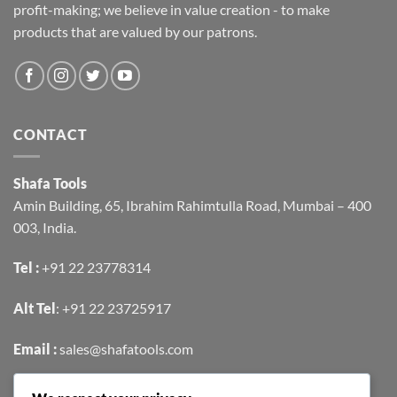
profit-making; we believe in value creation - to make
products that are valued by our patrons.
CONTACT
Shafa Tools
Amin Building, 65, Ibrahim Rahimtulla Road, Mumbai – 400
003, India.
Tel :
+91 22 23778314
Alt Tel
:
+91 22 23725917
Email :
sales@shafatools.com