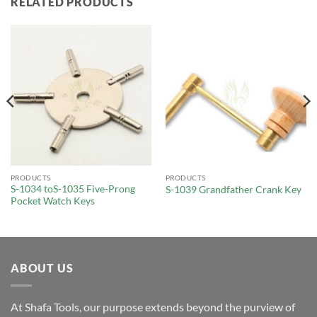
RELATED PRODUCTS
PRODUCTS
PRODUCTS
S-1034 toS-1035 Five-Prong
S-1039 Grandfather Crank Key
Pocket Watch Keys
ABOUT US
At Shafa Tools, our purpose extends beyond the purview of