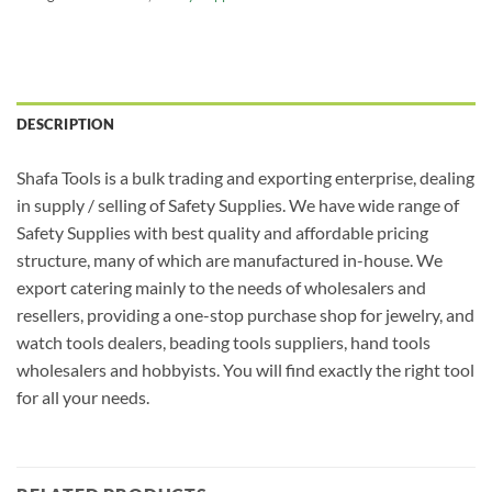
DESCRIPTION
Shafa Tools is a bulk trading and exporting enterprise, dealing
in supply / selling of Safety Supplies. We have wide range of
Safety Supplies with best quality and affordable pricing
structure, many of which are manufactured in-house. We
export catering mainly to the needs of wholesalers and
resellers, providing a one-stop purchase shop for jewelry, and
watch tools dealers, beading tools suppliers, hand tools
wholesalers and hobbyists. You will find exactly the right tool
for all your needs.