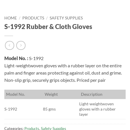
HOME
/
PRODUCTS
/
SAFETY SUPPLIES
S-1992 Rubber & Cloth Gloves
Model No. :
S-1992
Light-weightwoven gloves with a rubber layer on the entire
palm and finger areas protecting against oil, dust and grime.
Non-slip grip, securely grips objects. Priced per pair
M
odel No.
W
eight
D
escription
Light-weightwoven
S-1992
85 gms
gloves with a rubber
layer
Categories:
Products
,
Safety Supplies