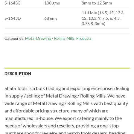
S-1643C
100 gms
8mm to 12.5mm
11-Hole (16.5, 15, 13.3,
S-1643D
68 gms
12, 10.5, 9, 7.5, 6, 4.5,
3.75 & 3mm)
Categories:
Metal Drawing / Rolling Mills
,
Products
DESCRIPTION
Shafa Tools is a bulk trading and exporting enterprise, dealing
in supply / selling of Metal Drawing / Rolling Mills. We have
wide range of Metal Drawing / Rolling Mills with best quality
and affordable pricing structure, many of which are
manufactured in-house. We export catering mainly to the
needs of wholesalers and resellers, providing a one-stop
purchase shop for jewelry, and watch tools dealers, beading