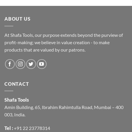
ABOUT US
At Shafa Tools, our purpose extends beyond the purview of
profit-making; we believe in value creation - to make
products that are valued by our patrons.
CONTACT
Shafa Tools
Amin Building, 65, Ibrahim Rahimtulla Road, Mumbai – 400
003, India.
Tel :
+91 22 23778314