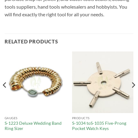
tools suppliers, hand tools wholesalers and hobbyists. You
will find exactly the right tool for all your needs.
RELATED PRODUCTS
GAUGES
PRODUCTS
S-1223 Deluxe Wedding Band
S-1034 toS-1035 Five-Prong
Ring Sizer
Pocket Watch Keys