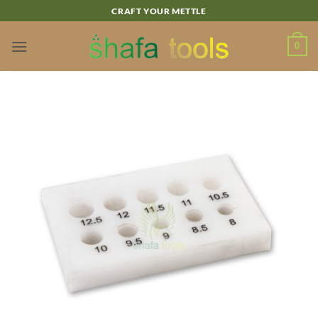
Skip
CRAFT YOUR METTLE
to
content
0