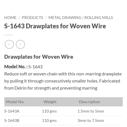
HOME
/
PRODUCTS
/
METAL DRAWING / ROLLING MILLS
S-1643 Drawplates for Woven Wire
Drawplates for Woven Wire
Model No. :
S-1643
Reduce soft or woven chain with this non-marring drawplate
by pulling it through consecutively smaller holes. Fabricated
from Delrin for strength and preventing marring
M
odel No.
W
eight
D
escription
S-1643A
110 gms
1.5mm to 5mm
S-1643B
110 gms
3mm to 7.5mm