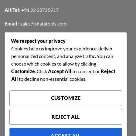
Alt Tel
:
+91 22 23725917
Email :
sales@shafatools.com
We respect your privacy
FIND US EASILY ON GOOGLE MAPS
Cookies help us improve your experience, deliver
personalized content, and analyze traffic. You can
choose which cookies to allow by clicking
Customize
. Click
Accept All
to consent or
Reject
All
to decline non-essential cookies.
CUSTOMIZE
REJECT ALL
ACCEPT ALL