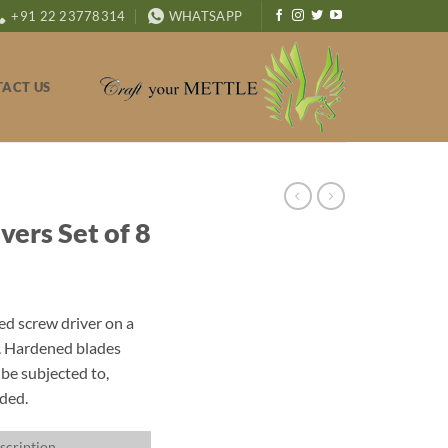
+91 22 23778314
WHATSAPP
ACT US
ers Set of 8
ded screw driver on a
. Hardened blades
be subjected to,
uded.
scription