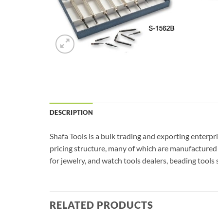
DESCRIPTION
Shafa Tools is a bulk trading and exporting enterpr
pricing structure, many of which are manufactured 
for jewelry, and watch tools dealers, beading tools 
RELATED PRODUCTS