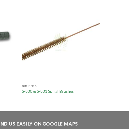
BRUSHES
S-800 & S-801 Spiral Brushes
IND US EASILY ON GOOGLE MAPS