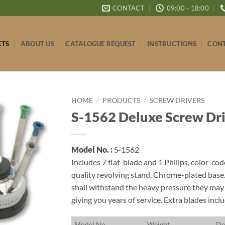
CONTACT
09:00 - 18:00
CTS
ABOUT US
CATALOGUE REQUEST
INSTRUCTIONS
CONT
HOME
/
PRODUCTS
/
SCREW DRIVERS
S-1562 Deluxe Screw Driv
Model No. :
S-1562
Includes 7 flat-blade and 1 Philips, color-co
quality revolving stand. Chrome-plated base
shall withstand the heavy pressure they may 
giving you years of service. Extra blades incl
M
odel No.
W
eight
D
e