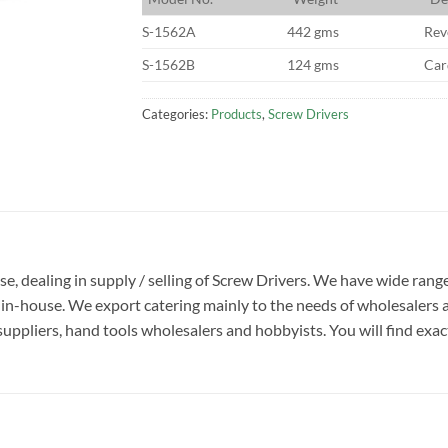
S-1562A
442 gms
Rev
S-1562B
124 gms
Car
Categories:
Products
,
Screw Drivers
ise, dealing in supply / selling of Screw Drivers. We have wide rang
in-house. We export catering mainly to the needs of wholesalers 
suppliers, hand tools wholesalers and hobbyists. You will find exactl