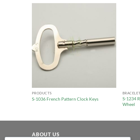
PRODUCTS
BRACELET
S-1234 R
S-1036 French Pattern Clock Keys
Wheel
ABOUT US