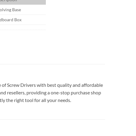
olving Base
dboard Box
e of Screw Drivers with best quality and affordable
and resellers, providing a one-stop purchase shop
y the right tool for all your needs.