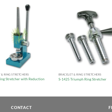
 & RING STRETCHERS
BRACELET & RING STRETCHERS
ing Stretcher with Reduction
S-1425 Triumph Ring Stretcher
CONTACT
F