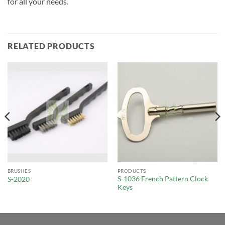
for all your needs.
RELATED PRODUCTS
BRUSHES
PRODUCTS
S-1036 French Pattern Clock
S-2020
Keys