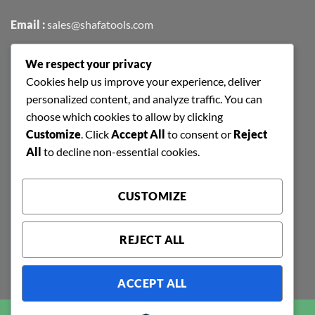
Email :
sales@shafatools.com
We respect your privacy
FIND US EASILY ON GOOGLE MAPS
Cookies help us improve your experience, deliver
personalized content, and analyze traffic. You can
choose which cookies to allow by clicking
Customize
. Click
Accept All
to consent or
Reject
All
to decline non-essential cookies.
CUSTOMIZE
REJECT ALL
ACCEPT ALL
Copyright 2026 ©
SHAFA TOOLS | ALL RIGHTS RESERVED |