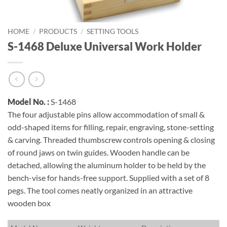
HOME
/
PRODUCTS
/
SETTING TOOLS
S-1468 Deluxe Universal Work Holder
Model No. :
S-1468
The four adjustable pins allow accommodation of small &
odd-shaped items for filling, repair, engraving, stone-setting
& carving. Threaded thumbscrew controls opening & closing
of round jaws on twin guides. Wooden handle can be
detached, allowing the aluminum holder to be held by the
bench-vise for hands-free support. Supplied with a set of 8
pegs. The tool comes neatly organized in an attractive
wooden box