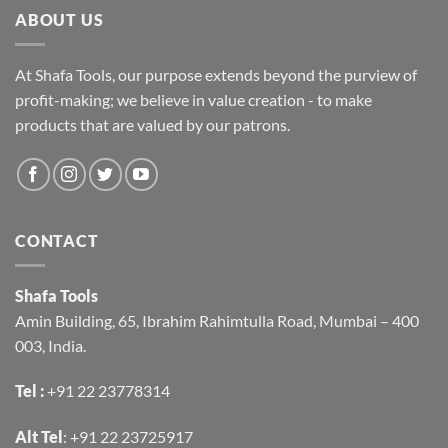
ABOUT US
At Shafa Tools, our purpose extends beyond the purview of
profit-making; we believe in value creation - to make
products that are valued by our patrons.
CONTACT
Shafa Tools
Amin Building, 65, Ibrahim Rahimtulla Road, Mumbai – 400
003, India.
Tel :
+91 22 23778314
Alt Tel
:
+91 22 23725917