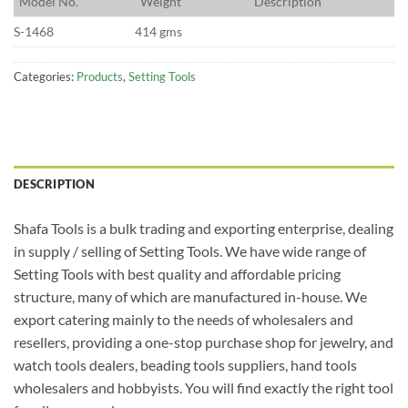
M
odel No.
W
eight
D
escription
S-1468
414 gms
Categories:
Products
,
Setting Tools
DESCRIPTION
Shafa Tools is a bulk trading and exporting enterprise, dealing
in supply / selling of Setting Tools. We have wide range of
Setting Tools with best quality and affordable pricing
structure, many of which are manufactured in-house. We
export catering mainly to the needs of wholesalers and
resellers, providing a one-stop purchase shop for jewelry, and
watch tools dealers, beading tools suppliers, hand tools
wholesalers and hobbyists. You will find exactly the right tool