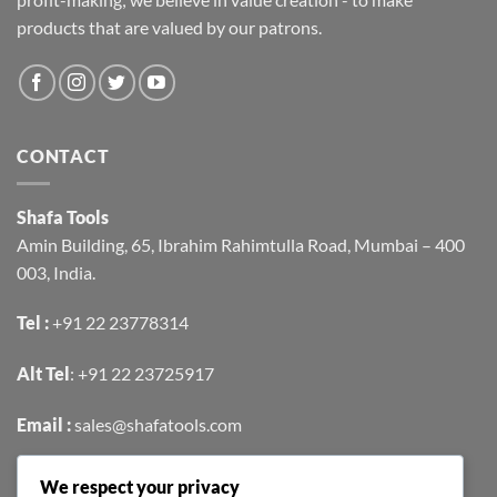
products that are valued by our patrons.
CONTACT
Shafa Tools
Amin Building, 65, Ibrahim Rahimtulla Road, Mumbai – 400
003, India.
Tel :
+91 22 23778314
Alt Tel
:
+91 22 23725917
Email :
sales@shafatools.com
We respect your privacy