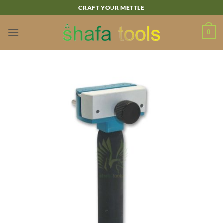
Skip
CRAFT YOUR METTLE
to
content
0