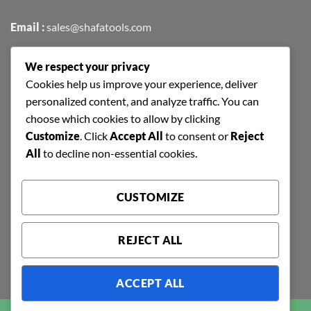
Email :
sales@shafatools.com
We respect your privacy
FIND US EASILY ON GOOGLE MAPS
Cookies help us improve your experience, deliver
personalized content, and analyze traffic. You can
choose which cookies to allow by clicking
Customize
. Click
Accept All
to consent or
Reject
All
to decline non-essential cookies.
CUSTOMIZE
REJECT ALL
ACCEPT ALL