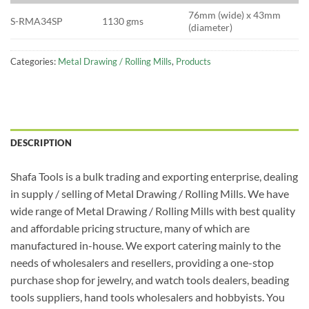
76mm (wide) x 43mm
S-RMA34SP
1130 gms
(diameter)
Categories:
Metal Drawing / Rolling Mills
,
Products
DESCRIPTION
Shafa Tools is a bulk trading and exporting enterprise, dealing
in supply / selling of Metal Drawing / Rolling Mills. We have
wide range of Metal Drawing / Rolling Mills with best quality
and affordable pricing structure, many of which are
manufactured in-house. We export catering mainly to the
needs of wholesalers and resellers, providing a one-stop
purchase shop for jewelry, and watch tools dealers, beading
tools suppliers, hand tools wholesalers and hobbyists. You