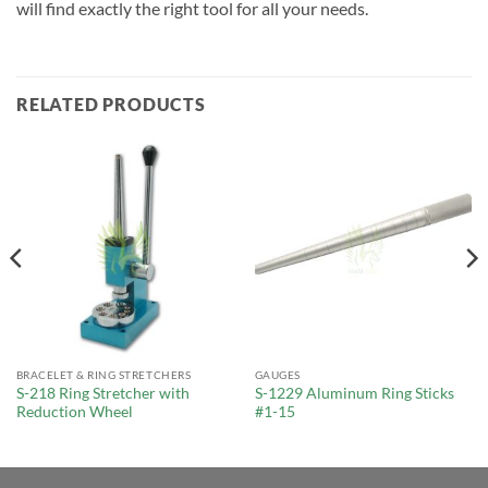
will find exactly the right tool for all your needs.
RELATED PRODUCTS
BRACELET & RING STRETCHERS
GAUGES
S-218 Ring Stretcher with
S-1229 Aluminum Ring Sticks
Reduction Wheel
#1-15