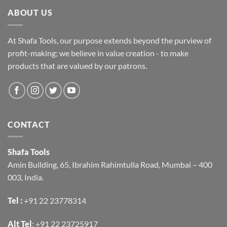
ABOUT US
At Shafa Tools, our purpose extends beyond the purview of
profit-making; we believe in value creation - to make
products that are valued by our patrons.
CONTACT
Shafa Tools
Amin Building, 65, Ibrahim Rahimtulla Road, Mumbai – 400
003, India.
Tel :
+91 22 23778314
Alt Tel
:
+91 22 23725917