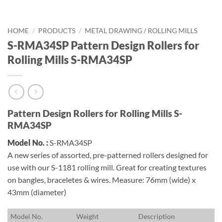
HOME
/
PRODUCTS
/
METAL DRAWING / ROLLING MILLS
S-RMA34SP Pattern Design Rollers for
Rolling Mills S-RMA34SP
Pattern Design Rollers for Rolling Mills S-
RMA34SP
Model No. :
S-RMA34SP
A new series of assorted, pre-patterned rollers designed for
use with our S-1181 rolling mill. Great for creating textures
on bangles, braceletes & wires. Measure: 76mm (wide) x
43mm (diameter)
M
odel No.
W
eight
D
escription