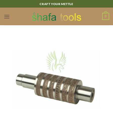
Skip
CRAFT YOUR METTLE
to
content
0