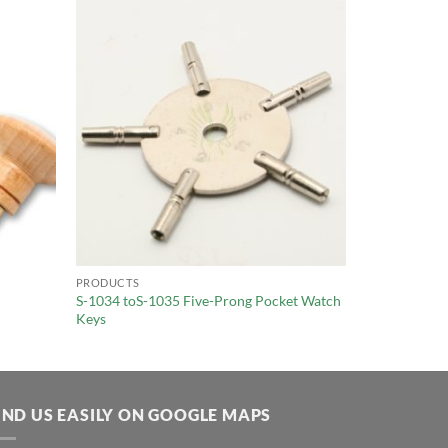
PRODUCTS
S-1034 toS-1035 Five-Prong Pocket Watch
Keys
IND US EASILY ON GOOGLE MAPS