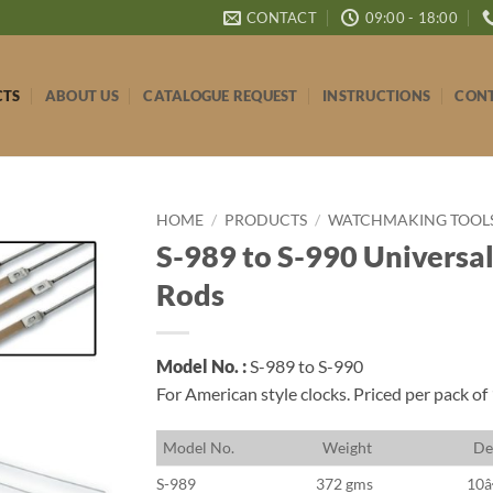
CONTACT
09:00 - 18:00
CTS
ABOUT US
CATALOGUE REQUEST
INSTRUCTIONS
CONT
HOME
/
PRODUCTS
/
WATCHMAKING TOOLS 
S-989 to S-990 Universa
Rods
Model No. :
S-989 to S-990
For American style clocks. Priced per pack of
M
odel No.
W
eight
D
e
S-989
372 gms
10â