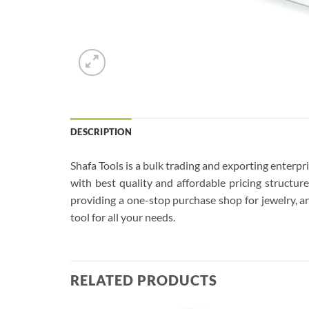
DESCRIPTION
Shafa Tools is a bulk trading and exporting enterp
with best quality and affordable pricing structu
providing a one-stop purchase shop for jewelry, an
tool for all your needs.
RELATED PRODUCTS