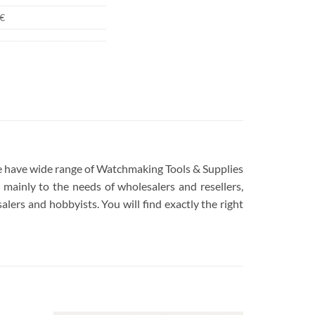
€
 We have wide range of Watchmaking Tools & Supplies
mainly to the needs of wholesalers and resellers,
lers and hobbyists. You will find exactly the right