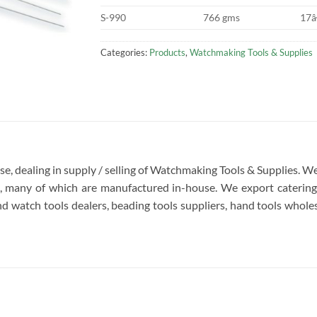
S-990
766 gms
17â
Categories:
Products
,
Watchmaking Tools & Supplies
rise, dealing in supply / selling of Watchmaking Tools & Supplies.
re, many of which are manufactured in-house. We export catering 
d watch tools dealers, beading tools suppliers, hand tools wholesa