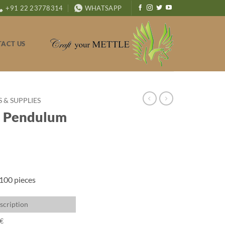
+91 22 23778314
WHATSAPP
ACT US
& SUPPLIES
l Pendulum
 100 pieces
scription
€