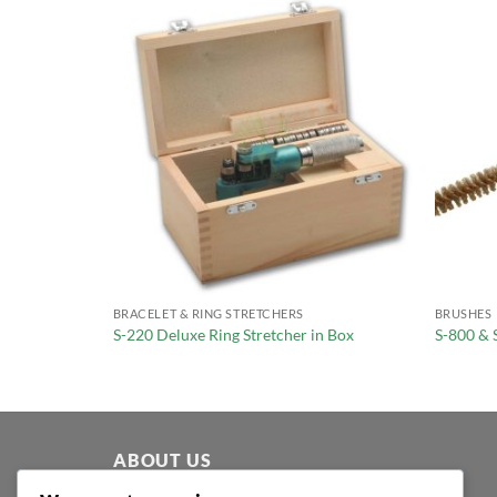
BRACELET & RING STRETCHERS
BRUSHES
Ring Sizer
S-220 Deluxe Ring Stretcher in Box
S-800 & 
ABOUT US