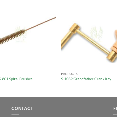
PRODUCTS
S-801 Spiral Brushes
S-1039 Grandfather Crank Key
CONTACT
F