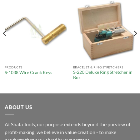
PRODUCTS
BRACELET & RING STRETCHERS
S-220 Deluxe Ring Stretcher in
S-1038 Wire Crank Keys
Box
ABOUT US
At Shafa Tools, our purpose extends beyond the purview of
profit-making; we believe in value creation - to make
products that are valued by our patrons.