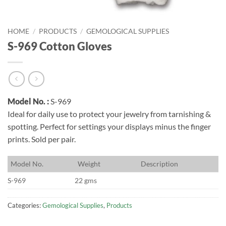
HOME
/
PRODUCTS
/
GEMOLOGICAL SUPPLIES
S-969 Cotton Gloves
Model No. :
S-969
Ideal for daily use to protect your jewelry from tarnishing &
spotting. Perfect for settings your displays minus the finger
prints. Sold per pair.
M
odel No.
W
eight
D
escription
S-969
22 gms
Categories:
Gemological Supplies
,
Products