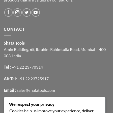
CONTACT
Shafa Tools
Amin Building, 65, Ibrahim Rahimtulla Road, Mumbai – 400
003, India.
Tel :
+91 22 23778314
Alt Tel
:
+91 22 23725917
Email :
sales@shafatools.com
We respect your privacy
FIND US EASILY ON GOOGLE MAPS
Cookies help us improve your experience, deliver