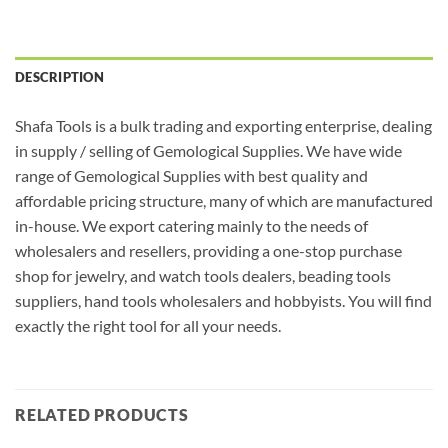
DESCRIPTION
Shafa Tools is a bulk trading and exporting enterprise, dealing
in supply / selling of Gemological Supplies. We have wide
range of Gemological Supplies with best quality and
affordable pricing structure, many of which are manufactured
in-house. We export catering mainly to the needs of
wholesalers and resellers, providing a one-stop purchase
shop for jewelry, and watch tools dealers, beading tools
suppliers, hand tools wholesalers and hobbyists. You will find
exactly the right tool for all your needs.
RELATED PRODUCTS