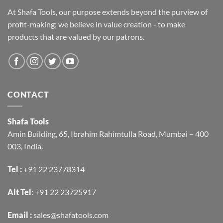
At Shafa Tools, our purpose extends beyond the purview of
profit-making; we believe in value creation - to make
products that are valued by our patrons.
CONTACT
Shafa Tools
Amin Building, 65, Ibrahim Rahimtulla Road, Mumbai – 400
003, India.
Tel :
+91 22 23778314
Alt Tel
:
+91 22 23725917
Email :
sales@shafatools.com