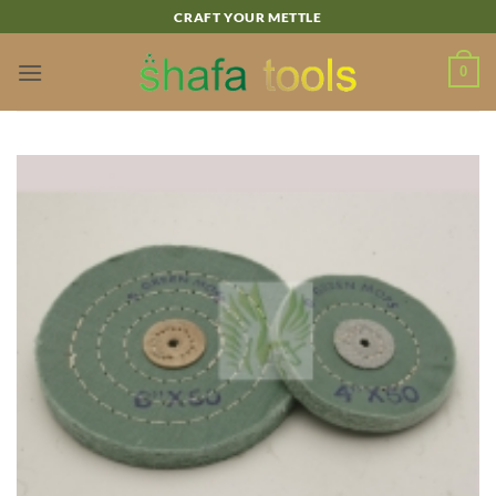
Skip
CRAFT YOUR METTLE
to
content
0