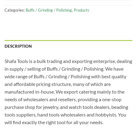
Categories:
Buffs / Grinding / Polishing
,
Products
DESCRIPTION
Shafa Tools is a bulk trading and exporting enterprise, dealing
in supply / selling of Buffs / Grinding / Polishing. We have
wide range of Buffs / Grinding / Polishing with best quality
and affordable pricing structure, many of which are
manufactured in-house. We export catering mainly to the
needs of wholesalers and resellers, providing a one-stop
purchase shop for jewelry, and watch tools dealers, beading
tools suppliers, hand tools wholesalers and hobbyists. You
will find exactly the right tool for all your needs.