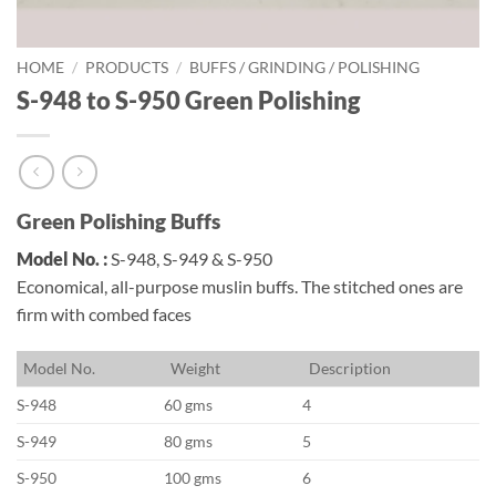
HOME
/
PRODUCTS
/
BUFFS / GRINDING / POLISHING
S-948 to S-950 Green Polishing
Green Polishing Buffs
Model No. :
S-948, S-949 & S-950
Economical, all-purpose muslin buffs. The stitched ones are
firm with combed faces
M
odel No.
W
eight
D
escription
S-948
60 gms
4
S-949
80 gms
5
S-950
100 gms
6