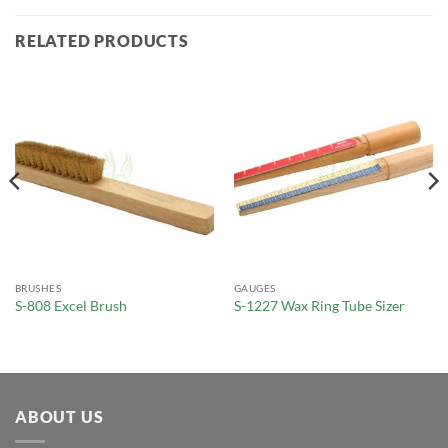
RELATED PRODUCTS
BRUSHES
GAUGES
S-808 Excel Brush
S-1227 Wax Ring Tube Sizer
ABOUT US