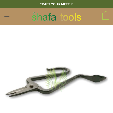
Skip
CRAFT YOUR METTLE
to
content
0