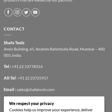
CONTACT
Shafa Tools
Amin Building, 65, Ibrahim Rahimtulla Road, Mumbai – 400
003, India.
Tel :
+91 22 23778314
Alt Tel
:
+91 22 23725917
Email :
sales@shafatools.com
We respect your privacy
FIND US EASILY ON GOOGLE MAPS
Cookies help us improve your experience, deliver