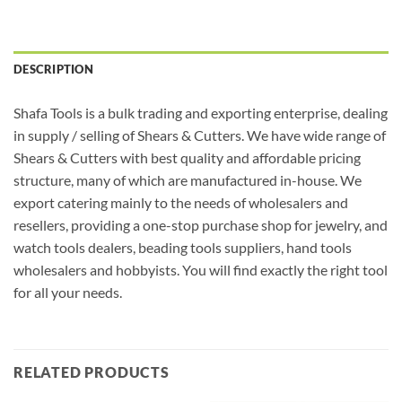
DESCRIPTION
Shafa Tools is a bulk trading and exporting enterprise, dealing
in supply / selling of Shears & Cutters. We have wide range of
Shears & Cutters with best quality and affordable pricing
structure, many of which are manufactured in-house. We
export catering mainly to the needs of wholesalers and
resellers, providing a one-stop purchase shop for jewelry, and
watch tools dealers, beading tools suppliers, hand tools
wholesalers and hobbyists. You will find exactly the right tool
for all your needs.
RELATED PRODUCTS