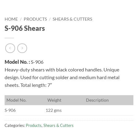
HOME
/
PRODUCTS
/
SHEARS & CUTTERS
S-906 Shears
Model No. :
S-906
Heavy-duty shears with black colored handles. Unique
design. Used for cutting solder and medium hard metal
sheets. Total length: 7″
M
odel No.
W
eight
D
escription
S-906
122 gms
Categories:
Products
,
Shears & Cutters