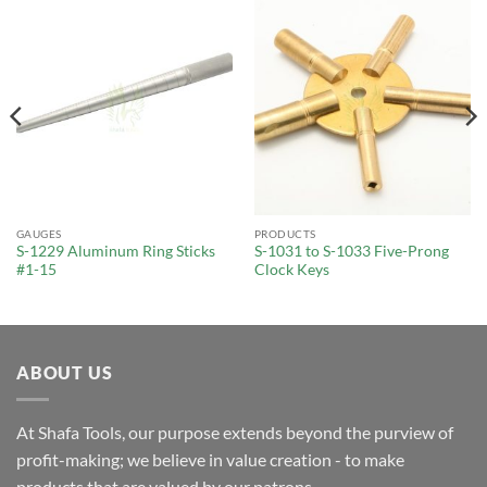
GAUGES
PRODUCTS
S-1229 Aluminum Ring Sticks
S-1031 to S-1033 Five-Prong
#1-15
Clock Keys
ABOUT US
At Shafa Tools, our purpose extends beyond the purview of
profit-making; we believe in value creation - to make
products that are valued by our patrons.