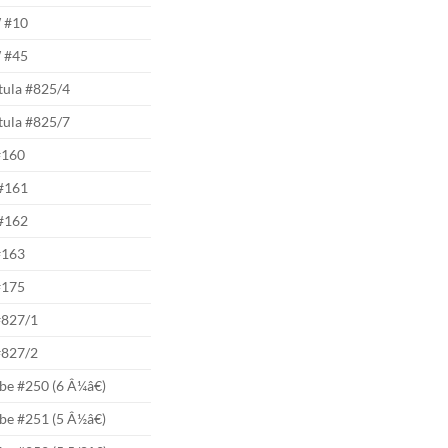
 #10
 #45
tula #825/4
tula #825/7
#160
#161
#162
#163
#175
#827/1
#827/2
be #250 (6 Â¼â€)
be #251 (5 Â½â€)