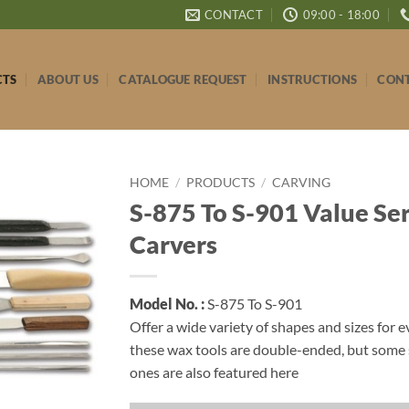
CONTACT
09:00 - 18:00
CTS
ABOUT US
CATALOGUE REQUEST
INSTRUCTIONS
CONT
HOME
/
PRODUCTS
/
CARVING
S-875 To S-901 Value Se
Carvers
Model No. :
S-875 To S-901
Offer a wide variety of shapes and sizes for e
these wax tools are double-ended, but some 
ones are also featured here