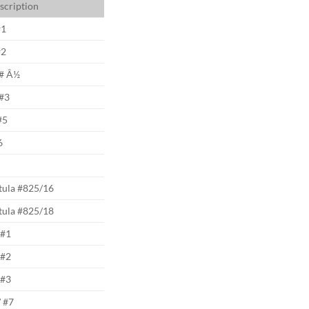
scription
#1
#2
# Â½
#3
#5
6
tula #825/16
tula #825/18
#1
#2
#3
 #7