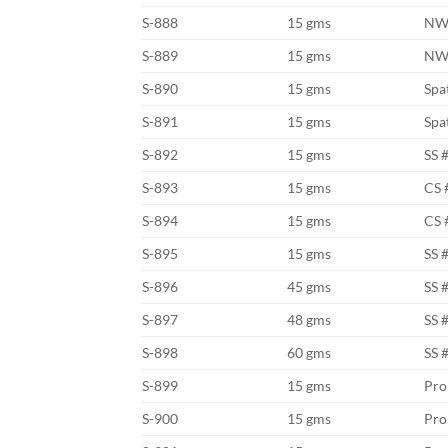
S-888
15 gms
NW
S-889
15 gms
NW
S-890
15 gms
Spa
S-891
15 gms
Spa
S-892
15 gms
SS 
S-893
15 gms
CS 
S-894
15 gms
CS 
S-895
15 gms
SS 
S-896
45 gms
SS 
S-897
48 gms
SS 
S-898
60 gms
SS 
S-899
15 gms
Pro
S-900
15 gms
Pro