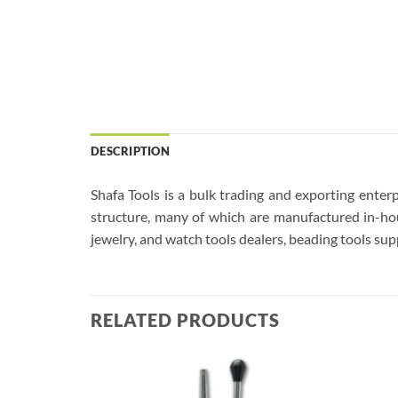
DESCRIPTION
Shafa Tools is a bulk trading and exporting enterp
structure, many of which are manufactured in-hou
jewelry, and watch tools dealers, beading tools supp
RELATED PRODUCTS