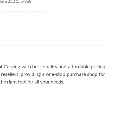
be #252 (5 5/8â€)
of Carving with best quality and affordable pricing
resellers, providing a one-stop purchase shop for
he right tool for all your needs.