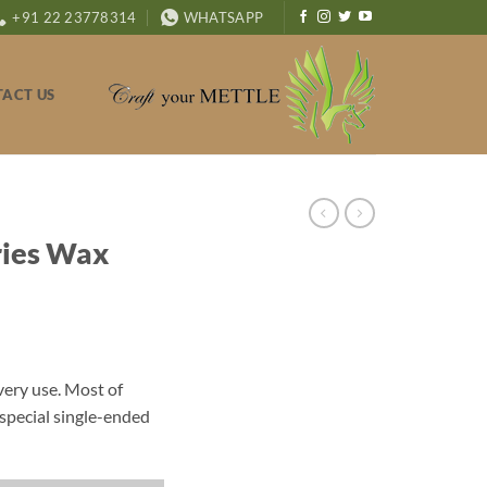
+91 22 23778314
WHATSAPP
ACT US
ries Wax
very use. Most of
special single-ended