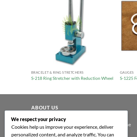
BRACELET & RING STRETCHERS
GAUGES
ender
S-218 Ring Stretcher with Reduction Wheel
S-1225 F
ABOUT US
We respect your privacy
At Shafa Tools, our purpose extends beyond the
Cookies help us improve your experience, deliver
purview of profit-making; we believe in value
personalized content, and analyze traffic. You can