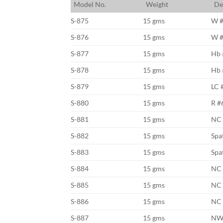
M
odel No.
W
eight
D
e
S-875
15 gms
W 
S-876
15 gms
W 
S-877
15 gms
Hb 
S-878
15 gms
Hb 
S-879
15 gms
LC 
S-880
15 gms
R #
S-881
15 gms
NC
S-882
15 gms
Spa
S-883
15 gms
Spa
S-884
15 gms
NC 
S-885
15 gms
NC 
S-886
15 gms
NC 
S-887
15 gms
NW