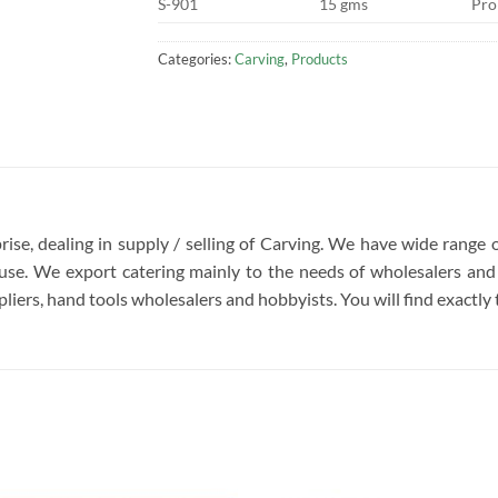
S-901
15 gms
Pro
Categories:
Carving
,
Products
rise, dealing in supply / selling of Carving. We have wide range 
se. We export catering mainly to the needs of wholesalers and 
liers, hand tools wholesalers and hobbyists. You will find exactly t