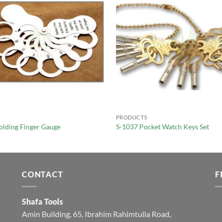
PRODUCTS
olding Finger Gauge
S-1037 Pocket Watch Keys Set
CONTACT
F
Shafa Tools
Amin Building, 65, Ibrahim Rahimtulla Road,