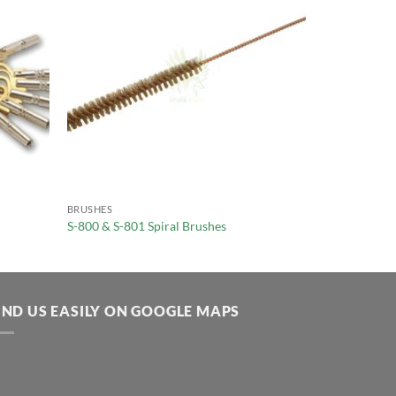
BRUSHES
S-800 & S-801 Spiral Brushes
IND US EASILY ON GOOGLE MAPS