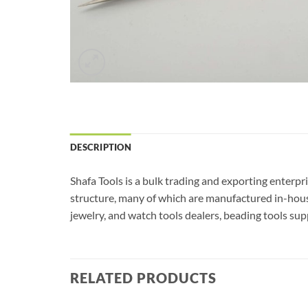
DESCRIPTION
Shafa Tools is a bulk trading and exporting enterpr
structure, many of which are manufactured in-house
jewelry, and watch tools dealers, beading tools sup
RELATED PRODUCTS