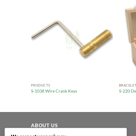
PRODUCTS
BRACELET
ping
S-1038 Wire Crank Keys
S-220 De
ABOUT US