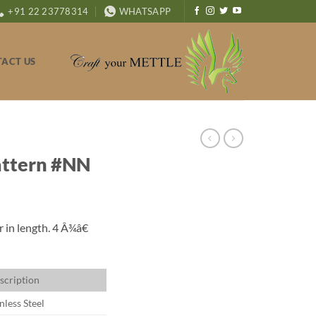
+91 22 23778314
WHATSAPP
ACT US
attern #NN
 in length. 4 Â¾â€
scription
nless Steel