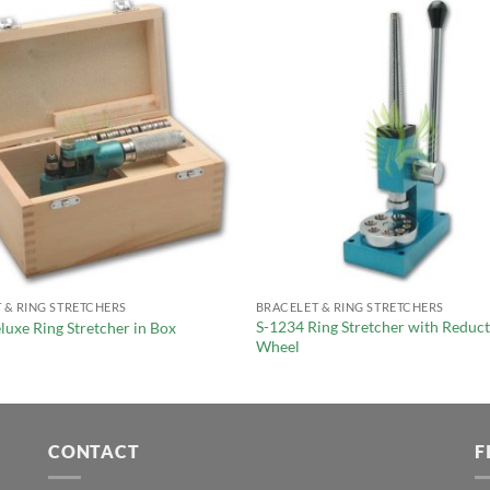
 & RING STRETCHERS
BRACELET & RING STRETCHERS
S-1234 Ring Stretcher with Reduc
luxe Ring Stretcher in Box
Wheel
CONTACT
F