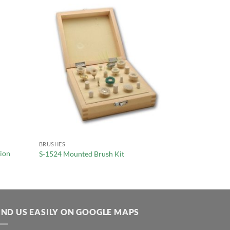
BRUSHES
tion
S-1524 Mounted Brush Kit
IND US EASILY ON GOOGLE MAPS