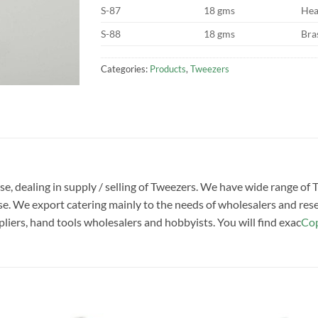
S-87
18 gms
Hea
S-88
18 gms
Bra
Categories:
Products
,
Tweezers
ise, dealing in supply / selling of Tweezers. We have wide range of
. We export catering mainly to the needs of wholesalers and rese
pliers, hand tools wholesalers and hobbyists. You will find exac
Cop