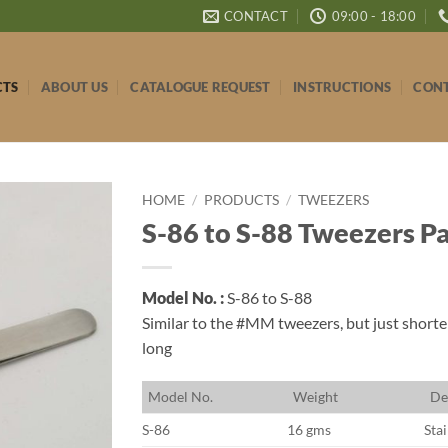
CONTACT
09:00 - 18:00
CTS
ABOUT US
CATALOGUE REQUEST
INSTRUCTIONS
CONT
HOME
/
PRODUCTS
/
TWEEZERS
S-86 to S-88 Tweezers P
Model No. :
S-86 to S-88
Similar to the #MM tweezers, but just shorter
long
M
odel No.
W
eight
D
e
S-86
16 gms
Stai