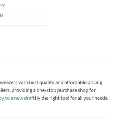
vy
ss
 Tweezers with best quality and affordable pricing
llers, providing a one-stop purchase shop for
y to a new draft
tly the right tool for all your needs.