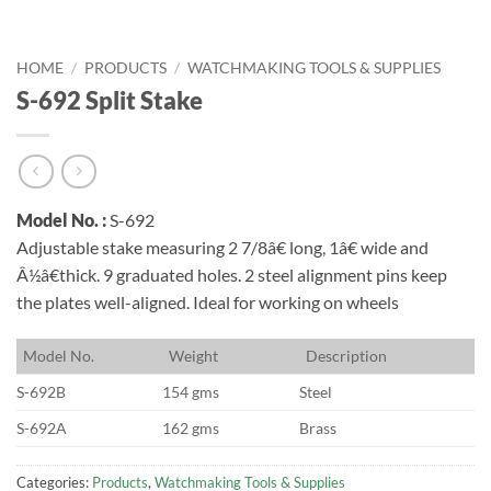
HOME
/
PRODUCTS
/
WATCHMAKING TOOLS & SUPPLIES
S-692 Split Stake
Model No. :
S-692
Adjustable stake measuring 2 7/8â€ long, 1â€ wide and
Â½â€thick. 9 graduated holes. 2 steel alignment pins keep
the plates well-aligned. Ideal for working on wheels
M
odel No.
W
eight
D
escription
S-692B
154 gms
Steel
S-692A
162 gms
Brass
Categories:
Products
,
Watchmaking Tools & Supplies