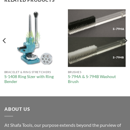
BRACELET & RING STRETCHERS
BRUSHES
S-1408 Ring Sizer with Ring
S-794A & S-794B Washout
Bender
Brush
ABOUT US
At Shafa Tools, our purpose extends beyond the purview of