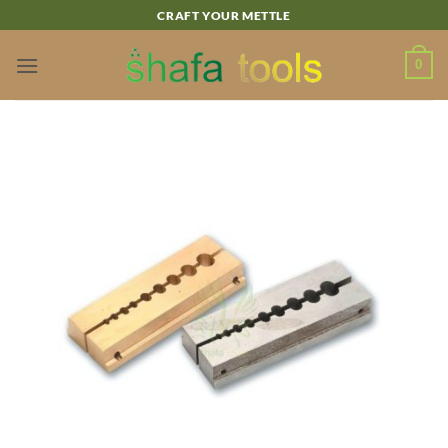
Skip
CRAFT YOUR METTLE
to
content
0