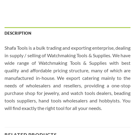
DESCRIPTION
Shafa Tools is a bulk trading and exporting enterprise, dealing
in supply / selling of Watchmaking Tools & Supplies. We have
wide range of Watchmaking Tools & Supplies with best
quality and affordable pricing structure, many of which are
manufactured in-house. We export catering mainly to the
needs of wholesalers and resellers, providing a one-stop
purchase shop for jewelry, and watch tools dealers, beading
tools suppliers, hand tools wholesalers and hobbyists. You
will find exactly the right tool for all your needs.
RELATED PRODUCTS