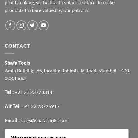
profit-making; we believe in value creation - to make
products that are valued by our patrons.
CONTACT
Shafa Tools
Amin Building, 65, Ibrahim Rahimtulla Road, Mumbai – 400
003, India.
Tel :
+91 22 23778314
Alt Tel
:
+91 22 23725917
Email :
sales@shafatools.com
We respect your privacy