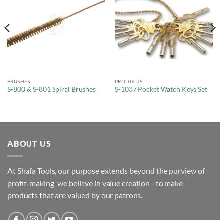
BRUSHES
PRODUCTS
S-800 & S-801 Spiral Brushes
S-1037 Pocket Watch Keys Set
ABOUT US
At Shafa Tools, our purpose extends beyond the purview of
profit-making; we believe in value creation - to make
products that are valued by our patrons.