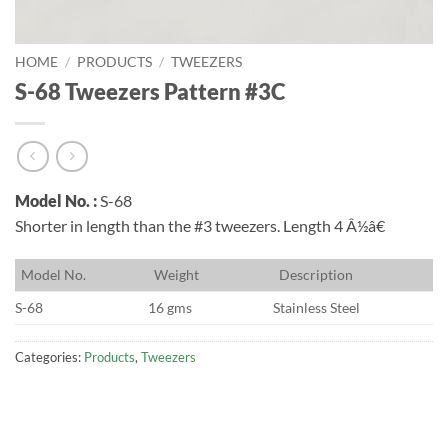
HOME
/
PRODUCTS
/
TWEEZERS
S-68 Tweezers Pattern #3C
Model No. :
S-68
Shorter in length than the #3 tweezers. Length 4 Â½â€
M
odel No.
W
eight
D
escription
S-68
16 gms
Stainless Steel
Categories:
Products
,
Tweezers