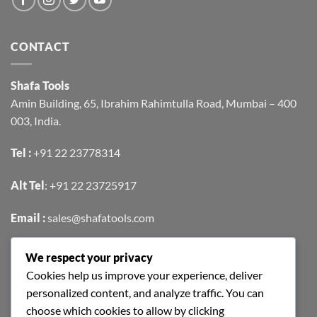
CONTACT
Shafa Tools
Amin Building, 65, Ibrahim Rahimtulla Road, Mumbai – 400
003, India.
Tel :
+91 22 23778314
Alt Tel
:
+91 22 23725917
Email :
sales@shafatools.com
We respect your privacy
FIND US EASILY ON GOOGLE MAPS
Cookies help us improve your experience, deliver
personalized content, and analyze traffic. You can
choose which cookies to allow by clicking