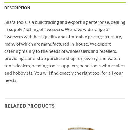
DESCRIPTION
Shafa Tools is a bulk trading and exporting enterprise, dealing
in supply / selling of Tweezers. We have wide range of
Tweezers with best quality and affordable pricing structure,
many of which are manufactured in-house. We export
catering mainly to the needs of wholesalers and resellers,
providing a one-stop purchase shop for jewelry, and watch
tools dealers, beading tools suppliers, hand tools wholesalers
and hobbyists. You will find exactly the right tool for all your
needs.
RELATED PRODUCTS