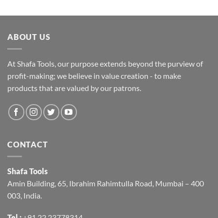
ABOUT US
At Shafa Tools, our purpose extends beyond the purview of
profit-making; we believe in value creation - to make
products that are valued by our patrons.
CONTACT
Shafa Tools
Amin Building, 65, Ibrahim Rahimtulla Road, Mumbai – 400
003, India.
Tel :
+91 22 23778314