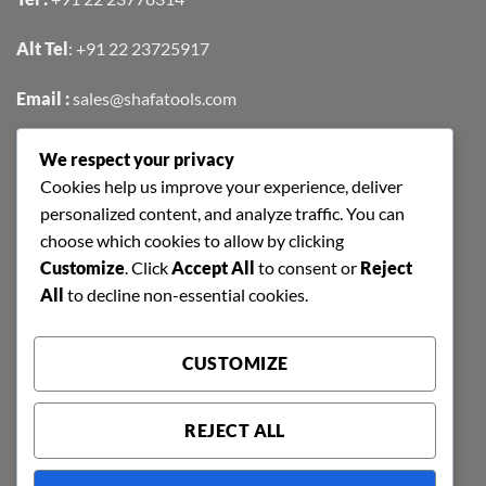
Alt Tel
:
+91 22 23725917
Email :
sales@shafatools.com
We respect your privacy
FIND US EASILY ON GOOGLE MAPS
Cookies help us improve your experience, deliver
personalized content, and analyze traffic. You can
choose which cookies to allow by clicking
Customize
. Click
Accept All
to consent or
Reject
All
to decline non-essential cookies.
CUSTOMIZE
REJECT ALL