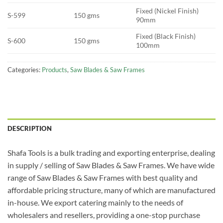
Fixed (Nickel Finish)
S-599
150 gms
90mm
Fixed (Black Finish)
S-600
150 gms
100mm
Categories:
Products
,
Saw Blades & Saw Frames
DESCRIPTION
Shafa Tools is a bulk trading and exporting enterprise, dealing
in supply / selling of Saw Blades & Saw Frames. We have wide
range of Saw Blades & Saw Frames with best quality and
affordable pricing structure, many of which are manufactured
in-house. We export catering mainly to the needs of
wholesalers and resellers, providing a one-stop purchase