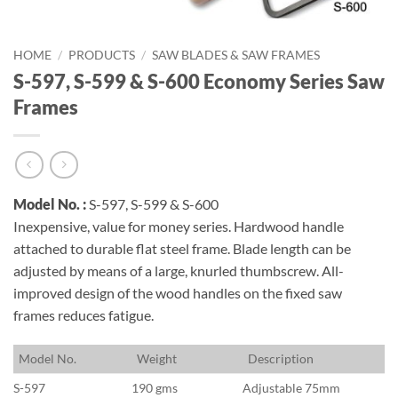
HOME
/
PRODUCTS
/
SAW BLADES & SAW FRAMES
S-597, S-599 & S-600 Economy Series Saw
Frames
Model No. :
S-597, S-599 & S-600
Inexpensive, value for money series. Hardwood handle
attached to durable flat steel frame. Blade length can be
adjusted by means of a large, knurled thumbscrew. All-
improved design of the wood handles on the fixed saw
frames reduces fatigue.
M
odel No.
W
eight
D
escription
S-597
190 gms
Adjustable 75mm