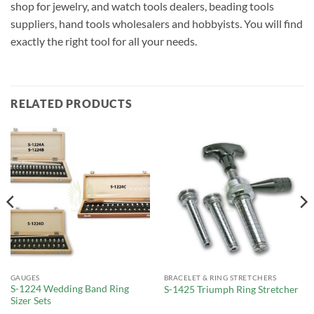
shop for jewelry, and watch tools dealers, beading tools
suppliers, hand tools wholesalers and hobbyists. You will find
exactly the right tool for all your needs.
RELATED PRODUCTS
GAUGES
BRACELET & RING STRETCHERS
S-1224 Wedding Band Ring
S-1425 Triumph Ring Stretcher
Sizer Sets