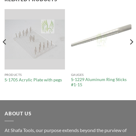
PRODUCTS
GAUGES
S-1229 Aluminum Ring Sticks
S-1705 Acrylic Plate with pegs
#1-15
ABOUT US
At Shafa Tools, our purpose extends beyond the purview of