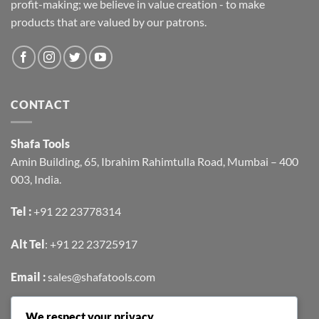
profit-making; we believe in value creation - to make
products that are valued by our patrons.
CONTACT
Shafa Tools
Amin Building, 65, Ibrahim Rahimtulla Road, Mumbai – 400
003, India.
Tel :
+91 22 23778314
Alt Tel
:
+91 22 23725917
Email :
sales@shafatools.com
We respect your privacy