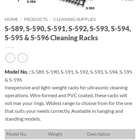
HOME
/
PRODUCTS
/
CLEANING SUPPLIES
S-589, S-590, S-591, S-592, S-593, S-594,
S-595 & S-596 Cleaning Racks
Model No. :
S-589, S-590, S-591, S-592, S-593, S-594, S-595
& S-596
Inexpensive and light-weight racks for ultrasonic cleaning
operations. Wire formed and PVC coated, these racks will
not mar your rings. Widest range to choose from for the one
that suits your needs correctly. Available in hanging and
standing models.
M
odel No.
W
eight
D
escription