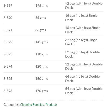
72 peg (with legs) Double
S-589
195 gms
Deck
16 peg (no legs) Single
S-590
55 gms
Deck
16 peg (with legs) Single
S-591
86 gms
Deck
32 peg (no legs) Single
S-592
145 gms
Deck
32 peg (no legs) Double
S-593
110 gms
Deck
32 peg (with legs) Double
S-594
120 gms
Deck
64 peg (no legs) Double
S-595
160 gms
Deck
64 peg (with legs) Double
S-596
170 gms
Deck
Categories:
Cleaning Supplies
,
Products