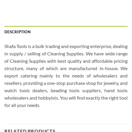
DESCRIPTION
Shafa Tools is a bulk trading and exporting enterprise, dealing
in supply / selling of Cleaning Supplies. We have wide range
of Cleaning Supplies with best quality and affordable pricing
structure, many of which are manufactured in-house. We
export catering mainly to the needs of wholesalers and
resellers, providing a one-stop purchase shop for jewelry, and
watch tools dealers, beading tools suppliers, hand tools
wholesalers and hobbyists. You will find exactly the right tool
for all your needs.
RELATED PRODUCTS