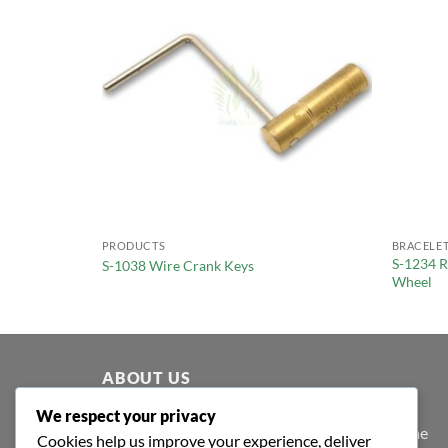
PRODUCTS
BRACELET
S-1234 R
S-1038 Wire Crank Keys
Wheel
ABOUT US
We respect your privacy
At Shafa Tools, our purpose extends beyond the
Cookies help us improve your experience, deliver