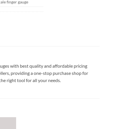
cale finger gauge
auges with best quality and affordable pricing
llers, providing a one-stop purchase shop for
he right tool for all your needs.