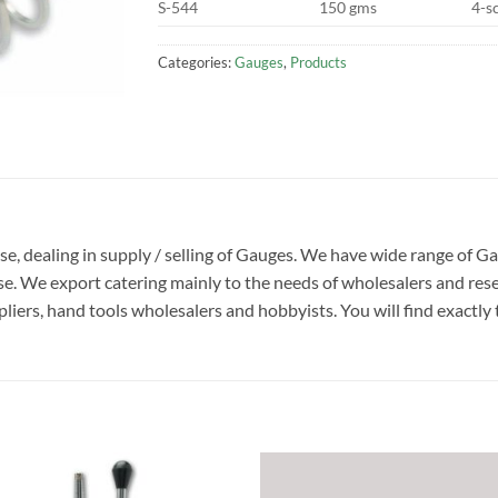
S-544
150 gms
4-s
Categories:
Gauges
,
Products
ise, dealing in supply / selling of Gauges. We have wide range of G
. We export catering mainly to the needs of wholesalers and rese
liers, hand tools wholesalers and hobbyists. You will find exactly t