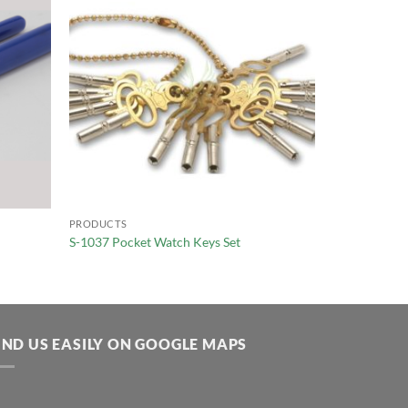
PRODUCTS
S-1037 Pocket Watch Keys Set
IND US EASILY ON GOOGLE MAPS