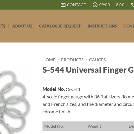
CONTACT
09:00 - 18:00
CTS
ABOUT US
CATALOGUE REQUEST
INSTRUCTIONS
CONT
HOME
/
PRODUCTS
/
GAUGES
S-544 Universal Finger 
Model No. :
S-544
4-scale finger gauge with 36 flat sizers. To 
and French sizes, and the diameter and circ
chrome finish.
M
odel No.
W
eight
D
e