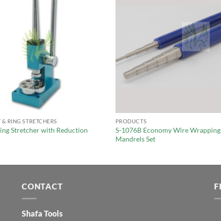
 & RING STRETCHERS
PRODUCTS
ing Stretcher with Reduction
S-1076B Economy Wire Wrapping
Mandrels Set
CONTACT
F
Shafa Tools