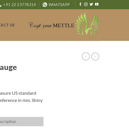
+91 22 23778314
WHATSAPP
ACT US
Gauge
measure US standard
umference in mm. Shiny
scription