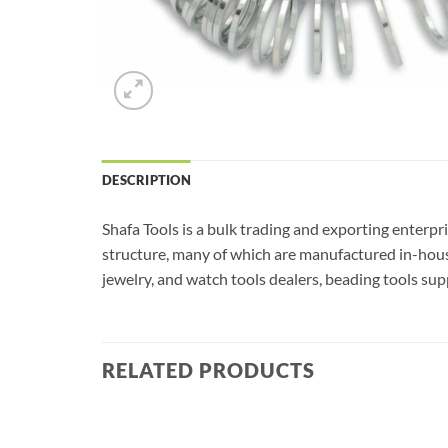
DESCRIPTION
Shafa Tools is a bulk trading and exporting enterpr
structure, many of which are manufactured in-house
jewelry, and watch tools dealers, beading tools supp
RELATED PRODUCTS