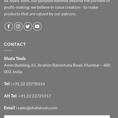
At Shafa Tools, our purpose extends beyond the purview of
profit-making; we believe in value creation - to make
products that are valued by our patrons.
CONTACT
Shafa Tools
Amin Building, 65, Ibrahim Rahimtulla Road, Mumbai – 400
003, India.
Tel :
+91 22 23778314
Alt Tel
:
+91 22 23725917
Email :
sales@shafatools.com