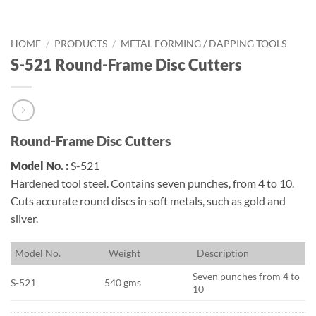
HOME
/
PRODUCTS
/
METAL FORMING / DAPPING TOOLS
S-521 Round-Frame Disc Cutters
Round-Frame Disc Cutters
Model No. :
S-521
Hardened tool steel. Contains seven punches, from 4 to 10.
Cuts accurate round discs in soft metals, such as gold and
silver.
M
odel No.
W
eight
D
escription
Seven punches from 4 to
S-521
540 gms
10