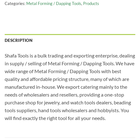
Categories:
Metal Forming / Dapping Tools
,
Products
DESCRIPTION
Shafa Tools is a bulk trading and exporting enterprise, dealing
in supply / selling of Metal Forming / Dapping Tools. We have
wide range of Metal Forming / Dapping Tools with best
quality and affordable pricing structure, many of which are
manufactured in-house. We export catering mainly to the
needs of wholesalers and resellers, providing a one-stop
purchase shop for jewelry, and watch tools dealers, beading
tools suppliers, hand tools wholesalers and hobbyists. You
will find exactly the right tool for all your needs.