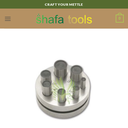
Skip
CRAFT YOUR METTLE
to
content
0