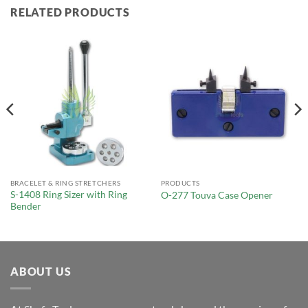
RELATED PRODUCTS
BRACELET & RING STRETCHERS
PRODUCTS
S-1408 Ring Sizer with Ring
O-277 Touva Case Opener
Bender
ABOUT US