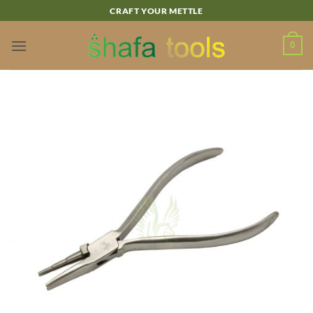
Skip
CRAFT YOUR METTLE
to
content
0