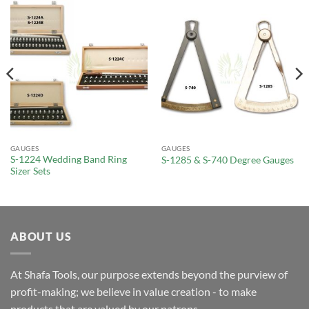
GAUGES
GAUGES
S-1224 Wedding Band Ring
S-1285 & S-740 Degree Gauges
Sizer Sets
ABOUT US
At Shafa Tools, our purpose extends beyond the purview of
profit-making; we believe in value creation - to make
products that are valued by our patrons.