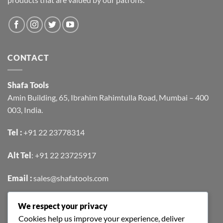
CONTACT
Shafa Tools
Amin Building, 65, Ibrahim Rahimtulla Road, Mumbai – 400
003, India.
Tel :
+91 22 23778314
Alt Tel
:
+91 22 23725917
Email :
sales@shafatools.com
We respect your privacy
FIND US EASILY ON GOOGLE MAPS
Cookies help us improve your experience, deliver