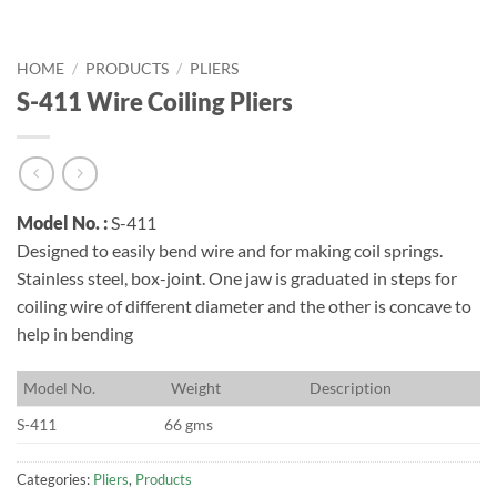
HOME
/
PRODUCTS
/
PLIERS
S-411 Wire Coiling Pliers
Model No. :
S-411
Designed to easily bend wire and for making coil springs.
Stainless steel, box-joint. One jaw is graduated in steps for
coiling wire of different diameter and the other is concave to
help in bending
M
odel No.
W
eight
D
escription
S-411
66 gms
Categories:
Pliers
,
Products