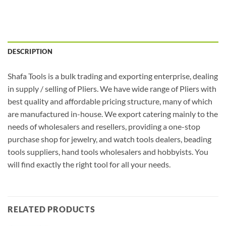
DESCRIPTION
Shafa Tools is a bulk trading and exporting enterprise, dealing
in supply / selling of Pliers. We have wide range of Pliers with
best quality and affordable pricing structure, many of which
are manufactured in-house. We export catering mainly to the
needs of wholesalers and resellers, providing a one-stop
purchase shop for jewelry, and watch tools dealers, beading
tools suppliers, hand tools wholesalers and hobbyists. You
will find exactly the right tool for all your needs.
RELATED PRODUCTS