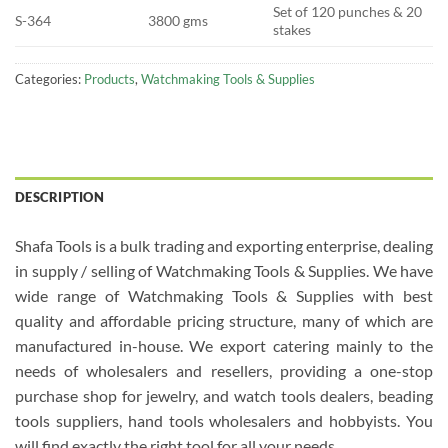
Set of 120 punches & 20
S-364
3800 gms
stakes
Categories:
Products
,
Watchmaking Tools & Supplies
DESCRIPTION
Shafa Tools is a bulk trading and exporting enterprise, dealing
in supply / selling of Watchmaking Tools & Supplies. We have
wide range of Watchmaking Tools & Supplies with best
quality and affordable pricing structure, many of which are
manufactured in-house. We export catering mainly to the
needs of wholesalers and resellers, providing a one-stop
purchase shop for jewelry, and watch tools dealers, beading
tools suppliers, hand tools wholesalers and hobbyists. You
will find exactly the right tool for all your needs.