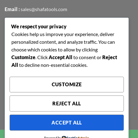
Email :
sales@shafatools.com
We respect your privacy
FIND US EASILY ON GOOGLE MAPS
Cookies help us improve your experience, deliver
personalized content, and analyze traffic. You can
choose which cookies to allow by clicking
Customize
. Click
Accept All
to consent or
Reject
All
to decline non-essential cookies.
CUSTOMIZE
REJECT ALL
ACCEPT ALL
Copyright 2026 ©
SHAFA TOOLS | ALL RIGHTS RESERVED |
Powered by