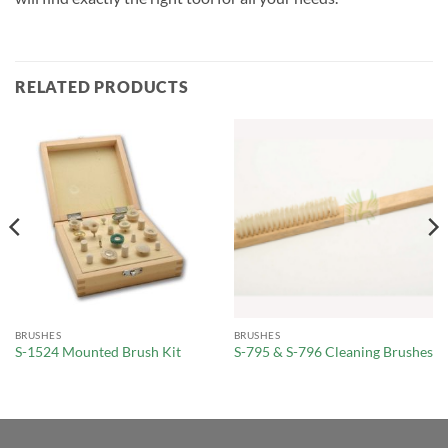
RELATED PRODUCTS
BRUSHES
BRUSHES
S-1524 Mounted Brush Kit
S-795 & S-796 Cleaning Brushes