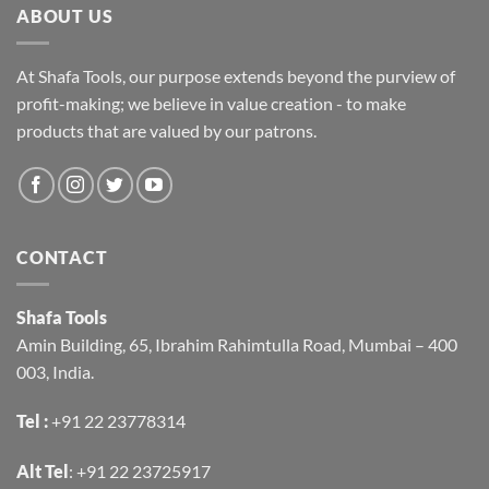
ABOUT US
At Shafa Tools, our purpose extends beyond the purview of
profit-making; we believe in value creation - to make
products that are valued by our patrons.
CONTACT
Shafa Tools
Amin Building, 65, Ibrahim Rahimtulla Road, Mumbai – 400
003, India.
Tel :
+91 22 23778314
Alt Tel
:
+91 22 23725917