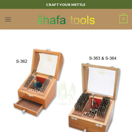
Skip
CRAFT YOUR METTLE
to
content
0