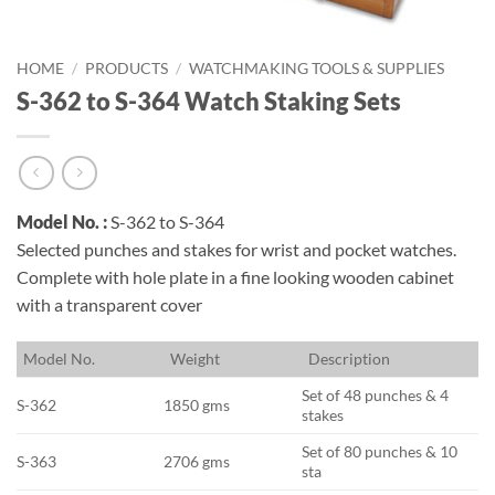
HOME
/
PRODUCTS
/
WATCHMAKING TOOLS & SUPPLIES
S-362 to S-364 Watch Staking Sets
Model No. :
S-362 to S-364
Selected punches and stakes for wrist and pocket watches.
Complete with hole plate in a fine looking wooden cabinet
with a transparent cover
M
odel No.
W
eight
D
escription
Set of 48 punches & 4
S-362
1850 gms
stakes
Set of 80 punches & 10
S-363
2706 gms
sta