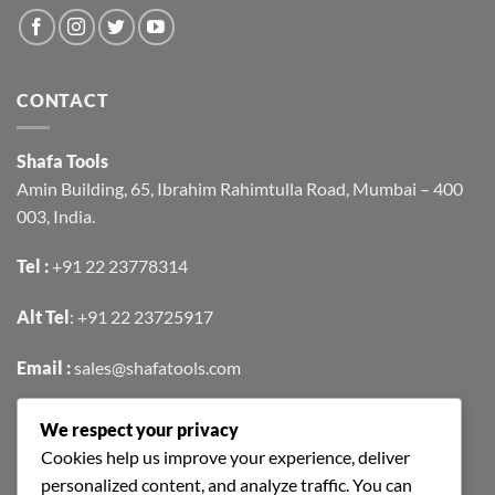
CONTACT
Shafa Tools
Amin Building, 65, Ibrahim Rahimtulla Road, Mumbai – 400
003, India.
Tel :
+91 22 23778314
Alt Tel
:
+91 22 23725917
Email :
sales@shafatools.com
We respect your privacy
FIND US EASILY ON GOOGLE MAPS
Cookies help us improve your experience, deliver
personalized content, and analyze traffic. You can