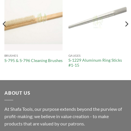
BRUSHES
GAUGES
S-1229 Aluminum Ring Sticks
S-795 & S-796 Cleaning Brushes
#1-15
ABOUT US
At Shafa Tools, our purpose extends beyond the purview of
profit-making; we believe in value creation - to make
products that are valued by our patrons.