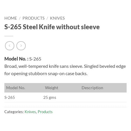
HOME
/
PRODUCTS
/
KNIVES
S-265 Steel Knife without sleeve
Model No. :
S-265
Broad, well-tempered knife sans sleeve. Singled beveled edge
for opening stubborn snap-on case backs.
M
odel No.
W
eight
D
escription
S-265
25 gms
Categories:
Knives
,
Products