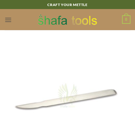
Skip
CRAFT YOUR METTLE
to
content
0