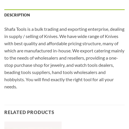
DESCRIPTION
Shafa Tools is a bulk trading and exporting enterprise, dealing
in supply / selling of Knives. We have wide range of Knives
with best quality and affordable pricing structure, many of
which are manufactured in-house. We export catering mainly
to the needs of wholesalers and resellers, providing a one-
stop purchase shop for jewelry, and watch tools dealers,
beading tools suppliers, hand tools wholesalers and
hobbyists. You will find exactly the right tool for all your
needs.
RELATED PRODUCTS