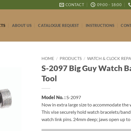
CONTACT
09:00 - 18:00
CTS
ABOUT US
CATALOGUE REQUEST
INSTRUCTIONS
CONT
HOME
/
PRODUCTS
/
WATCH & CLOCK REPAI
S-2097 Big Guy Watch B
Tool
Model No. :
S-2097
Now in extra large size to accommodate the
This vise securely hold watch bracelets/ba
watch link pins. 24mm deep; jaws open up t