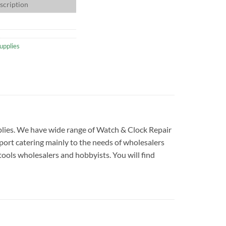
scription
upplies
upplies. We have wide range of Watch & Clock Repair
port catering mainly to the needs of wholesalers
tools wholesalers and hobbyists. You will find