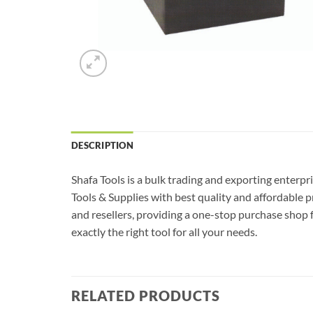
DESCRIPTION
Shafa Tools is a bulk trading and exporting enterpr
Tools & Supplies with best quality and affordable 
and resellers, providing a one-stop purchase shop f
exactly the right tool for all your needs.
RELATED PRODUCTS