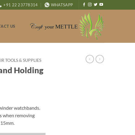
+91 22 23778314
WHATSAPP
ACT US
R TOOLS & SUPPLIES
and Holding
 winder watchbands.
nds when removing
o 15mm.