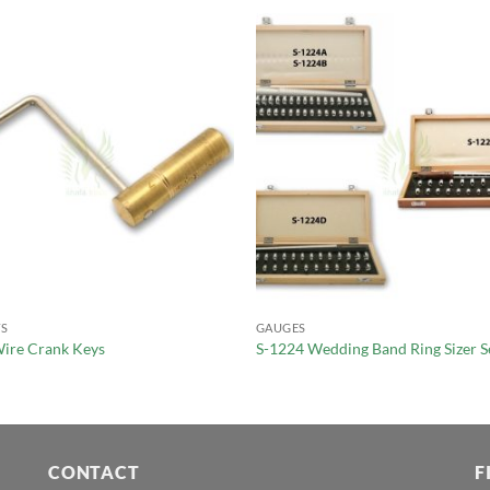
S
GAUGES
ire Crank Keys
S-1224 Wedding Band Ring Sizer S
CONTACT
F