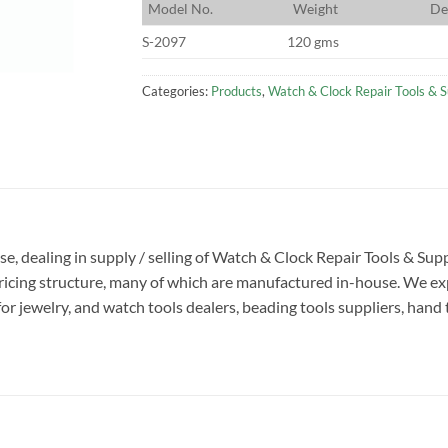
M
odel No.
W
eight
D
e
S-2097
120 gms
Categories:
Products
,
Watch & Clock Repair Tools & S
ise, dealing in supply / selling of Watch & Clock Repair Tools & S
pricing structure, many of which are manufactured in-house. We ex
or jewelry, and watch tools dealers, beading tools suppliers, hand 