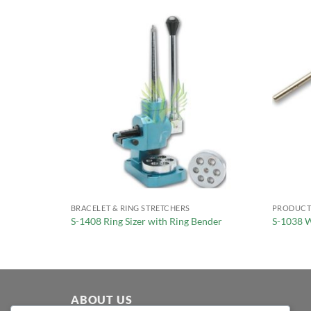
BRACELET & RING STRETCHERS
PRODUCT
r
S-1408 Ring Sizer with Ring Bender
S-1038 W
ABOUT US