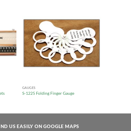
GAUGES
ets
S-1225 Folding Finger Gauge
IND US EASILY ON GOOGLE MAPS