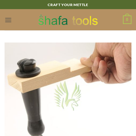
Skip
CRAFT YOUR METTLE
to
content
0