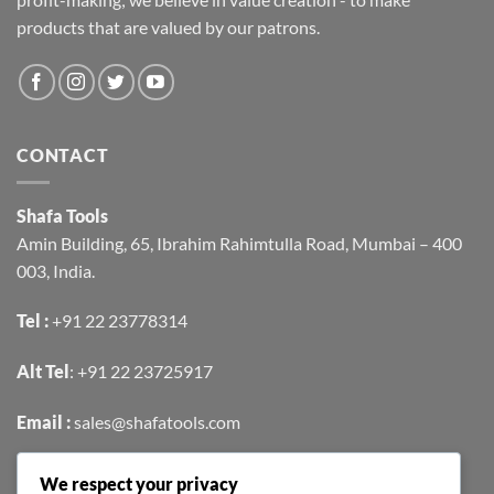
products that are valued by our patrons.
CONTACT
Shafa Tools
Amin Building, 65, Ibrahim Rahimtulla Road, Mumbai – 400
003, India.
Tel :
+91 22 23778314
Alt Tel
:
+91 22 23725917
Email :
sales@shafatools.com
We respect your privacy