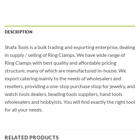
DESCRIPTION
Shafa Tools is a bulk trading and exporting enterprise, dealing
in supply / selling of Ring Clamps. We have wide range of
Ring Clamps with best quality and affordable pricing
structure, many of which are manufactured in-house. We
export catering mainly to the needs of wholesalers and
resellers, providing a one-stop purchase shop for jewelry, and
watch tools dealers, beading tools suppliers, hand tools
wholesalers and hobbyists. You will find exactly the right tool
for all your needs.
RELATED PRODUCTS