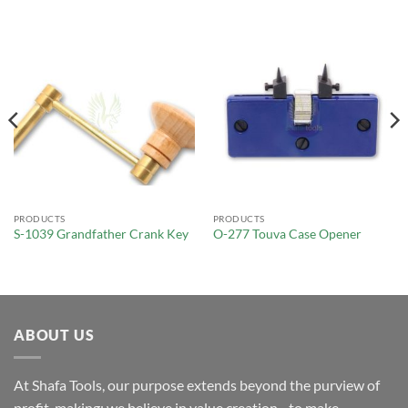
PRODUCTS
PRODUCTS
S-1039 Grandfather Crank Key
O-277 Touva Case Opener
ABOUT US
At Shafa Tools, our purpose extends beyond the purview of
profit-making; we believe in value creation - to make