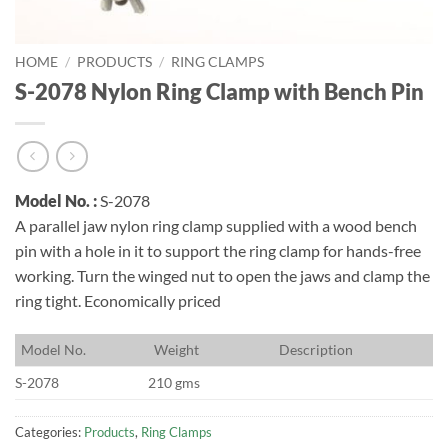
HOME
/
PRODUCTS
/
RING CLAMPS
S-2078 Nylon Ring Clamp with Bench Pin
Model No. :
S-2078
A parallel jaw nylon ring clamp supplied with a wood bench
pin with a hole in it to support the ring clamp for hands-free
working. Turn the winged nut to open the jaws and clamp the
ring tight. Economically priced
M
odel No.
W
eight
D
escription
S-2078
210 gms
Categories:
Products
,
Ring Clamps