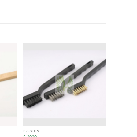
BRUSHES
S-2020