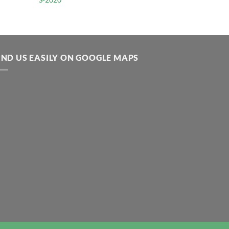
IND US EASILY ON GOOGLE MAPS