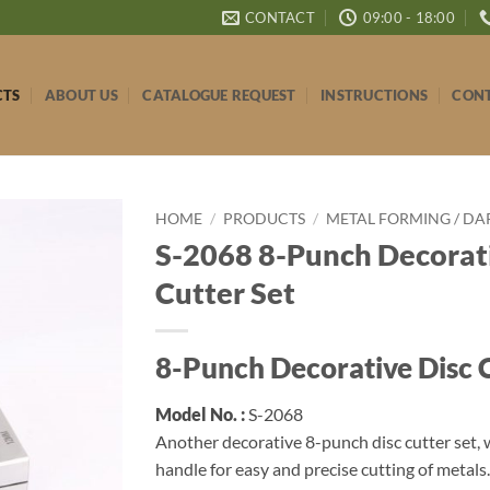
CONTACT
09:00 - 18:00
CTS
ABOUT US
CATALOGUE REQUEST
INSTRUCTIONS
CONT
HOME
/
PRODUCTS
/
METAL FORMING / DA
S-2068 8-Punch Decorati
Cutter Set
8-Punch Decorative Disc C
Model No. :
S-2068
Another decorative 8-punch disc cutter set, 
handle for easy and precise cutting of metal