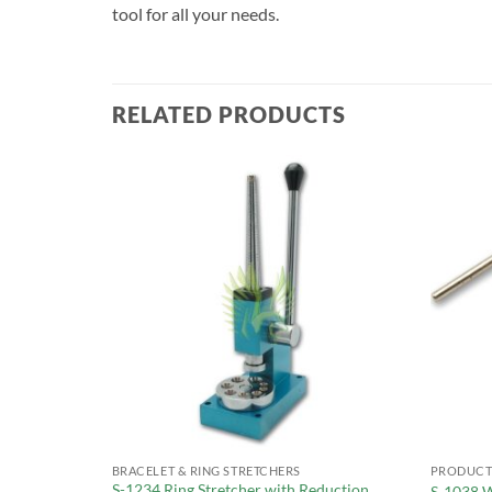
tool for all your needs.
RELATED PRODUCTS
BRACELET & RING STRETCHERS
PRODUCT
S-1234 Ring Stretcher with Reduction
duction Wheel
S-1038 W