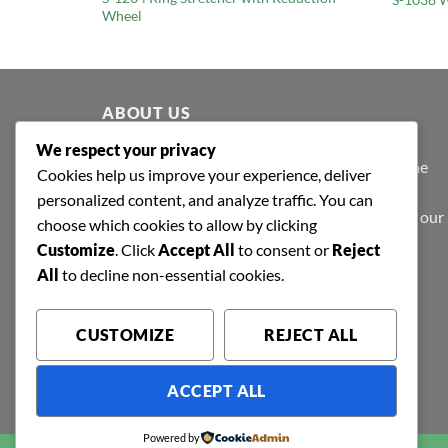
Wheel
ABOUT US
We respect your privacy
At Shafa Tools, our purpose extends beyond the
Cookies help us improve your experience, deliver
purview of profit-making; we believe in value
personalized content, and analyze traffic. You can
creation - to make products that are valued by our
choose which cookies to allow by clicking
patrons.
Customize
. Click
Accept All
to consent or
Reject
All
to decline non-essential cookies.
CUSTOMIZE
REJECT ALL
ACCEPT ALL
Powered by