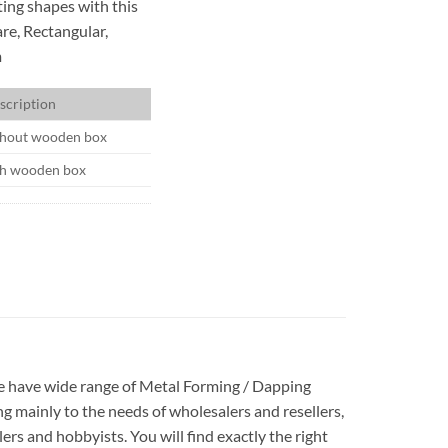
ting shapes with this
are, Rectangular,
m
scription
hout wooden box
h wooden box
 We have wide range of Metal Forming / Dapping
g mainly to the needs of wholesalers and resellers,
rs and hobbyists. You will find exactly the right