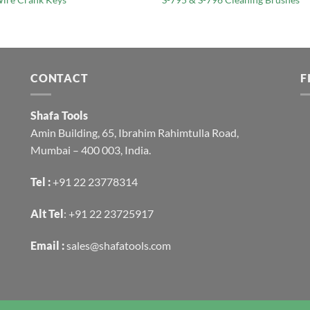
CONTACT
F
Shafa Tools
Amin Building, 65, Ibrahim Rahimtulla Road,
Mumbai – 400 003, India.
Tel :
+91 22 23778314
Alt Tel
:
+91 22 23725917
Email :
sales@shafatools.com