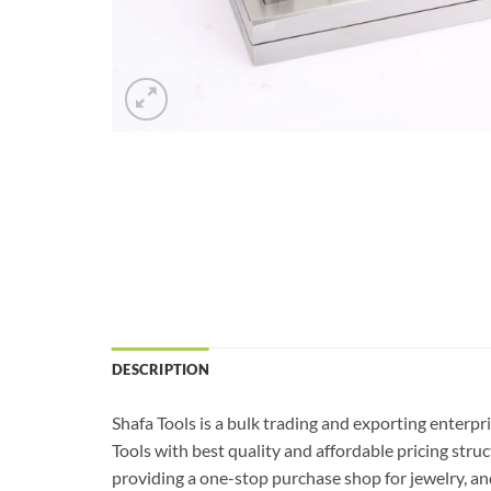
DESCRIPTION
Shafa Tools is a bulk trading and exporting enterpr
Tools with best quality and affordable pricing str
providing a one-stop purchase shop for jewelry, and