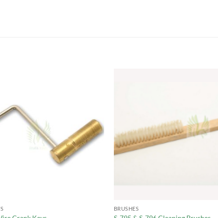
S
BRUSHES
ire Crank Keys
S-795 & S-796 Cleaning Brushes