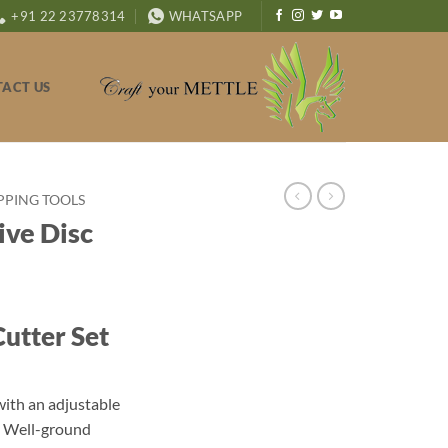
+91 22 23778314
WHATSAPP
ACT US
PPING TOOLS
ve Disc
utter Set
with an adjustable
s. Well-ground