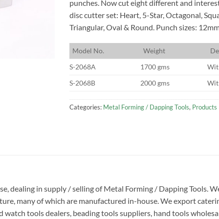
punches. Now cut eight different and interes
disc cutter set: Heart, 5-Star, Octagonal, Squ
Triangular, Oval & Round. Punch sizes: 12m
M
odel No.
W
eight
D
e
S-2068A
1700 gms
Wit
S-2068B
2000 gms
Wit
Categories:
Metal Forming / Dapping Tools
,
Products
ise, dealing in supply / selling of Metal Forming / Dapping Tools.
ucture, many of which are manufactured in-house. We export caterin
 watch tools dealers, beading tools suppliers, hand tools wholesale