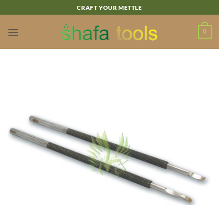
Skip
CRAFT YOUR METTLE
to
content
0