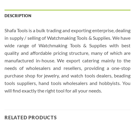
DESCRIPTION
Shafa Tools is a bulk trading and exporting enterprise, dealing
in supply / selling of Watchmaking Tools & Supplies. We have
wide range of Watchmaking Tools & Supplies with best
quality and affordable pricing structure, many of which are
manufactured in-house. We export catering mainly to the
needs of wholesalers and resellers, providing a one-stop
purchase shop for jewelry, and watch tools dealers, beading
tools suppliers, hand tools wholesalers and hobbyists. You
will find exactly the right tool for all your needs.
RELATED PRODUCTS