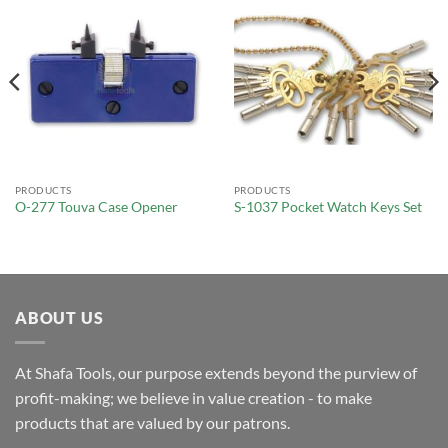
PRODUCTS
PRODUCTS
O-277 Touva Case Opener
S-1037 Pocket Watch Keys Set
ABOUT US
At Shafa Tools, our purpose extends beyond the purview of
profit-making; we believe in value creation - to make
products that are valued by our patrons.