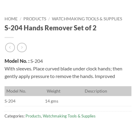
HOME
/
PRODUCTS
/
WATCHMAKING TOOLS & SUPPLIES
S-204 Hands Remover Set of 2
Model No. :
S-204
With sleeves. Place curved blade under clock hands; then
gently apply pressure to remove the hands. Improved
M
odel No.
W
eight
D
escription
S-204
14 gms
Categories:
Products
,
Watchmaking Tools & Supplies