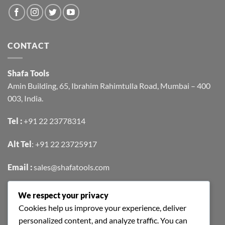
CONTACT
Shafa Tools
Amin Building, 65, Ibrahim Rahimtulla Road, Mumbai – 400
003, India.
Tel :
+91 22 23778314
Alt Tel
:
+91 22 23725917
Email :
sales@shafatools.com
We respect your privacy
FIND US EASILY ON GOOGLE MAPS
Cookies help us improve your experience, deliver
personalized content, and analyze traffic. You can