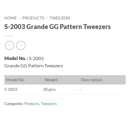
HOME
/
PRODUCTS
/
TWEEZERS
S-2003 Grande GG Pattern Tweezers
Model No. :
S-2003
Grande GG Pattern Tweezers
M
odel No.
W
eight
D
escription
S-2003
38 gms
–
Categories:
Products
,
Tweezers