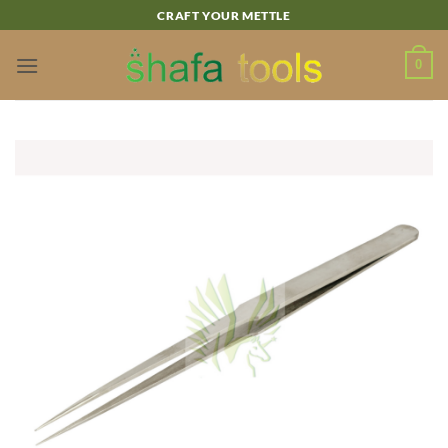
Skip
CRAFT YOUR METTLE
to
content
0