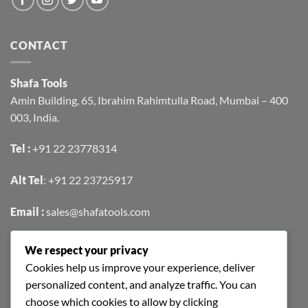
CONTACT
Shafa Tools
Amin Building, 65, Ibrahim Rahimtulla Road, Mumbai – 400
003, India.
Tel :
+91 22 23778314
Alt Tel
:
+91 22 23725917
Email :
sales@shafatools.com
We respect your privacy
FIND US EASILY ON GOOGLE MAPS
Cookies help us improve your experience, deliver
personalized content, and analyze traffic. You can
choose which cookies to allow by clicking