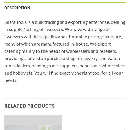
DESCRIPTION
Shafa Tools is a bulk trading and exporting enterprise, dealing
in supply / selling of Tweezers. We have wide range of
Tweezers with best quality and affordable pricing structure,
many of which are manufactured in-house. We export
catering mainly to the needs of wholesalers and resellers,
providing a one-stop purchase shop for jewelry, and watch
tools dealers, beading tools suppliers, hand tools wholesalers
and hobbyists. You will find exactly the right tool for all your
needs.
RELATED PRODUCTS