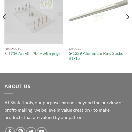
PRODUCTS
GAUGES
S-1229 Aluminum Ring Sticks
S-1705 Acrylic Plate with pegs
#1-15
ABOUT US
At Shafa Tools, our purpose extends beyond the purview of
profit-making; we believe in value creation - to make
products that are valued by our patrons.