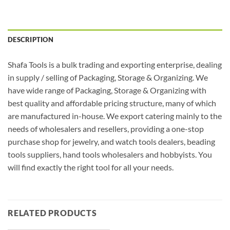
DESCRIPTION
Shafa Tools is a bulk trading and exporting enterprise, dealing
in supply / selling of Packaging, Storage & Organizing. We
have wide range of Packaging, Storage & Organizing with
best quality and affordable pricing structure, many of which
are manufactured in-house. We export catering mainly to the
needs of wholesalers and resellers, providing a one-stop
purchase shop for jewelry, and watch tools dealers, beading
tools suppliers, hand tools wholesalers and hobbyists. You
will find exactly the right tool for all your needs.
RELATED PRODUCTS