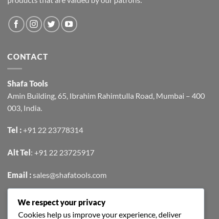
CONTACT
Shafa Tools
Amin Building, 65, Ibrahim Rahimtulla Road, Mumbai – 400
003, India.
Tel :
+91 22 23778314
Alt Tel
:
+91 22 23725917
Email :
sales@shafatools.com
We respect your privacy
FIND US EASILY ON GOOGLE MAPS
Cookies help us improve your experience, deliver