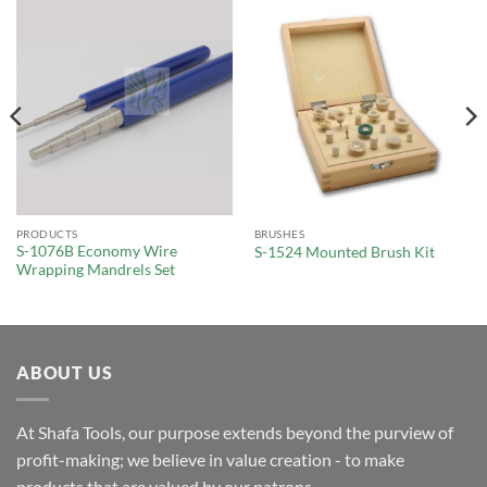
PRODUCTS
BRUSHES
S-1076B Economy Wire
S-1524 Mounted Brush Kit
Wrapping Mandrels Set
ABOUT US
At Shafa Tools, our purpose extends beyond the purview of
profit-making; we believe in value creation - to make
products that are valued by our patrons.