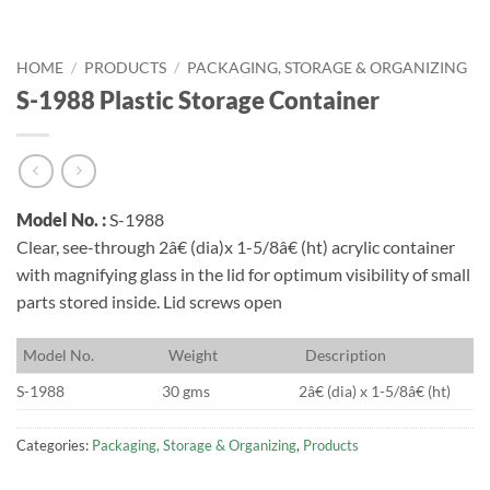
HOME
/
PRODUCTS
/
PACKAGING, STORAGE & ORGANIZING
S-1988 Plastic Storage Container
Model No. :
S-1988
Clear, see-through 2â€ (dia)x 1-5/8â€ (ht) acrylic container
with magnifying glass in the lid for optimum visibility of small
parts stored inside. Lid screws open
M
odel No.
W
eight
D
escription
S-1988
30 gms
2â€ (dia) x 1-5/8â€ (ht)
Categories:
Packaging, Storage & Organizing
,
Products