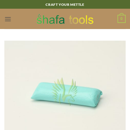
Skip
CRAFT YOUR METTLE
to
content
0