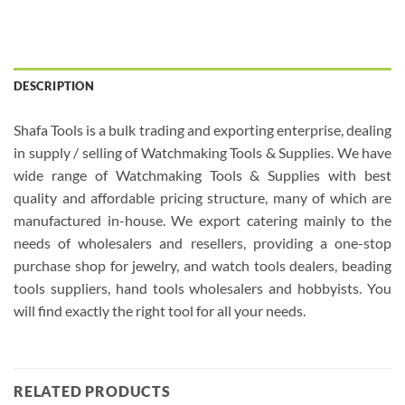
DESCRIPTION
Shafa Tools is a bulk trading and exporting enterprise, dealing
in supply / selling of Watchmaking Tools & Supplies. We have
wide range of Watchmaking Tools & Supplies with best
quality and affordable pricing structure, many of which are
manufactured in-house. We export catering mainly to the
needs of wholesalers and resellers, providing a one-stop
purchase shop for jewelry, and watch tools dealers, beading
tools suppliers, hand tools wholesalers and hobbyists. You
will find exactly the right tool for all your needs.
RELATED PRODUCTS