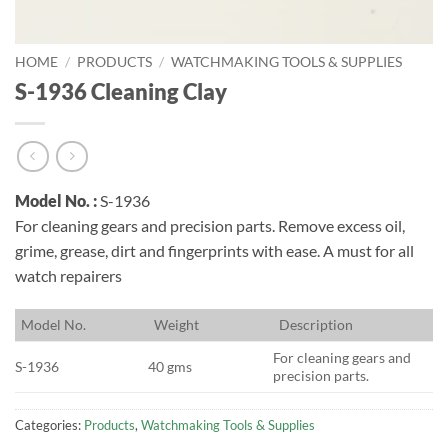
HOME
/
PRODUCTS
/
WATCHMAKING TOOLS & SUPPLIES
S-1936 Cleaning Clay
Model No. :
S-1936
For cleaning gears and precision parts. Remove excess oil,
grime, grease, dirt and fingerprints with ease. A must for all
watch repairers
M
odel No.
W
eight
D
escription
For cleaning gears and
S-1936
40 gms
precision parts.
Categories:
Products
,
Watchmaking Tools & Supplies