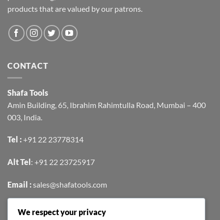
products that are valued by our patrons.
CONTACT
Shafa Tools
Amin Building, 65, Ibrahim Rahimtulla Road, Mumbai – 400
003, India.
Tel :
+91 22 23778314
Alt Tel
:
+91 22 23725917
Email :
sales@shafatools.com
We respect your privacy
FIND US EASILY ON GOOGLE MAPS