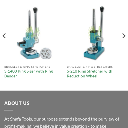
BRACELET & RING STRETCHERS
BRACELET & RING STRETCHERS
S-1408 Ring Sizer with Ring
S-218 Ring Stretcher with
Bender
Reduction Wheel
ABOUT US
At Shafa Tools, our purpose extends beyond the purview of
profit-making; we believe in value creation - to make