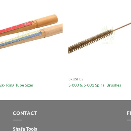
BRUSHES
ax Ring Tube Sizer
S-800 & S-801 Spiral Brushes
CONTACT
F
Shafa Tools