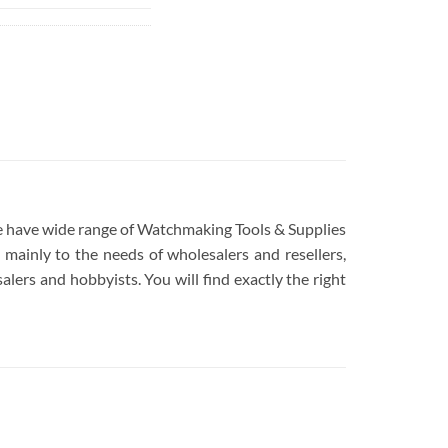
 We have wide range of Watchmaking Tools & Supplies
mainly to the needs of wholesalers and resellers,
lers and hobbyists. You will find exactly the right