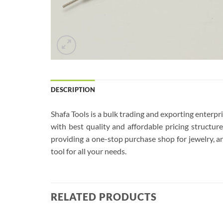
DESCRIPTION
Shafa Tools is a bulk trading and exporting enterp
with best quality and affordable pricing structu
providing a one-stop purchase shop for jewelry, an
tool for all your needs.
RELATED PRODUCTS