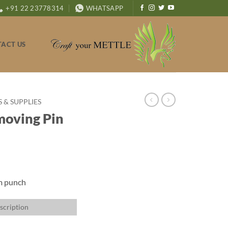
+91 22 23778314
WHATSAPP
ACT US
& SUPPLIES
moving Pin
mm punch
scription