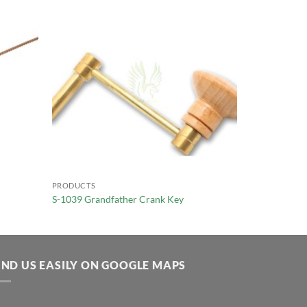
PRODUCTS
S-1039 Grandfather Crank Key
IND US EASILY ON GOOGLE MAPS