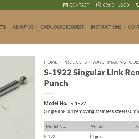
CONTACT
09:00 - 18:00
CTS
ABOUT US
CATALOGUE REQUEST
INSTRUCTIONS
CONT
HOME
/
PRODUCTS
/
WATCHMAKING TOOLS 
S-1922 Singular Link Re
Punch
Model No. :
S-1922
Single link pin removing stainless steel 0.8
M
odel No.
W
eight
D
e
S-1922
14 gms