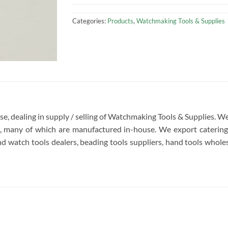
Categories:
Products
,
Watchmaking Tools & Supplies
rise, dealing in supply / selling of Watchmaking Tools & Supplies.
re, many of which are manufactured in-house. We export catering 
d watch tools dealers, beading tools suppliers, hand tools wholesa