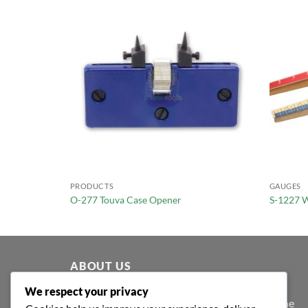
PRODUCTS
GAUGES
O-277 Touva Case Opener
S-1227 W
ABOUT US
We respect your privacy
At Shafa Tools, our purpose extends beyond the