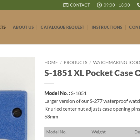
CONTACT
09:00 - 18:00
CTS
ABOUT US
CATALOGUE REQUEST
INSTRUCTIONS
CONT
HOME
/
PRODUCTS
/
WATCHMAKING TOOLS 
S-1851 XL Pocket Case 
Model No. :
S-1851
Larger version of our S-277 waterproof watc
Knurled center nut adjusts case opening pin
68mm
M
odel No.
W
eight
D
e