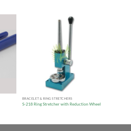
BRACELET & RING STRETCHERS
S-218 Ring Stretcher with Reduction Wheel