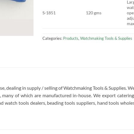
Lar
wat
S-1851
120 gms
ope
adj
ma
Categories:
Products
,
Watchmaking Tools & Supplies
rise, dealing in supply / selling of Watchmaking Tools & Supplies.
re, many of which are manufactured in-house. We export catering 
d watch tools dealers, beading tools suppliers, hand tools wholesa