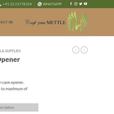
+91 22 23778314
WHATSAPP
ACT US
& SUPPLIES
Opener
h case opener.
s to maximum of
scription