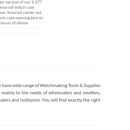
ger version of our S-277
erproof watch case
ner. Knurled center nut
usts case opening pins to
ximum of 68mm
 We have wide range of Watchmaking Tools & Supplies
mainly to the needs of wholesalers and resellers,
lers and hobbyists. You will find exactly the right