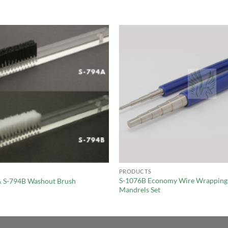
PRODUCTS
S-1076B Economy Wire Wrapping
& S-794B Washout Brush
Mandrels Set