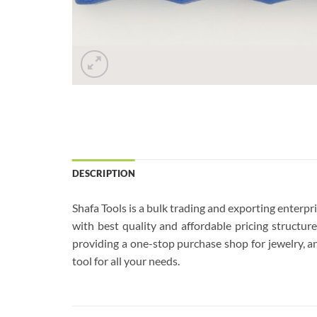
DESCRIPTION
Shafa Tools is a bulk trading and exporting enterp
with best quality and affordable pricing structu
providing a one-stop purchase shop for jewelry, an
tool for all your needs.