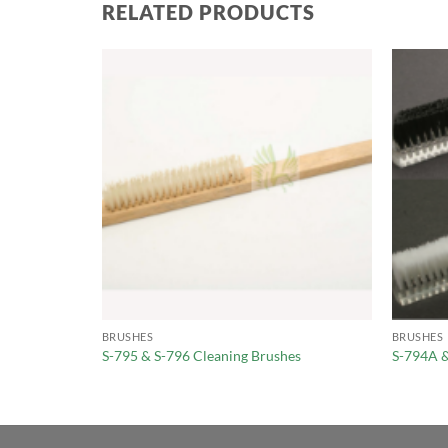
RELATED PRODUCTS
BRUSHES
BRUSHES
S-795 & S-796 Cleaning Brushes
S-794A 