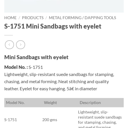
HOME
/
PRODUCTS
/
METAL FORMING / DAPPING TOOLS
S-1751 Mini Sandbags with eyelet
Mini Sandbags with eyelet
Model No. :
S-1751
Lightweight, slip-resistant suede sandbags for stamping,
chasing, and metal forming. Neat stitching and quality
leather. Eyelet for easy hanging. 5â€ in diameter
M
odel No.
W
eight
D
escription
Lightweight, slip-
resistant suede sandbags
S-1751
200 gms
for stamping, chasing,
and metal forming.