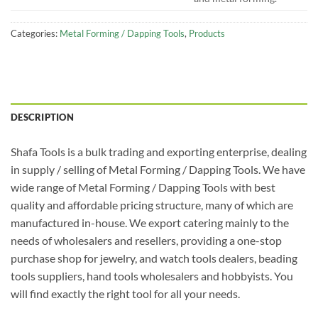
Categories:
Metal Forming / Dapping Tools
,
Products
DESCRIPTION
Shafa Tools is a bulk trading and exporting enterprise, dealing
in supply / selling of Metal Forming / Dapping Tools. We have
wide range of Metal Forming / Dapping Tools with best
quality and affordable pricing structure, many of which are
manufactured in-house. We export catering mainly to the
needs of wholesalers and resellers, providing a one-stop
purchase shop for jewelry, and watch tools dealers, beading
tools suppliers, hand tools wholesalers and hobbyists. You
will find exactly the right tool for all your needs.