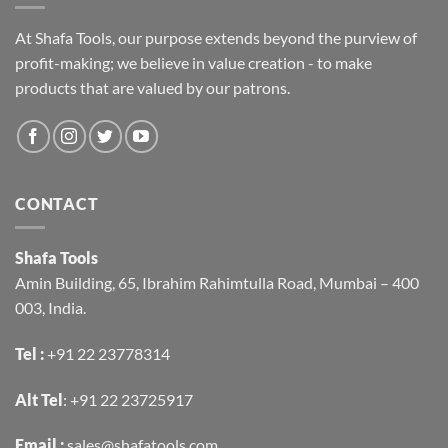
At Shafa Tools, our purpose extends beyond the purview of
profit-making; we believe in value creation - to make
products that are valued by our patrons.
CONTACT
Shafa Tools
Amin Building, 65, Ibrahim Rahimtulla Road, Mumbai – 400
003, India.
Tel :
+91 22 23778314
Alt Tel
:
+91 22 23725917
Email :
sales@shafatools.com