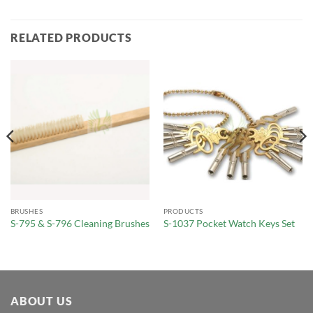
RELATED PRODUCTS
BRUSHES
PRODUCTS
S-795 & S-796 Cleaning Brushes
S-1037 Pocket Watch Keys Set
ABOUT US