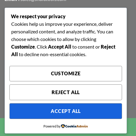
We respect your privacy
FIND US EASILY ON GOOGLE MAPS
Cookies help us improve your experience, deliver
personalized content, and analyze traffic. You can
choose which cookies to allow by clicking
Customize
. Click
Accept All
to consent or
Reject
All
to decline non-essential cookies.
CUSTOMIZE
REJECT ALL
ACCEPT ALL
Copyright 2026 ©
SHAFA TOOLS | ALL RIGHTS RESERVED |
Powered by
POWERED BY
RAJINFOSYS