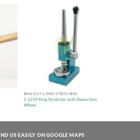
BRACELET & RING STRETCHERS
S-1234 Ring Stretcher with Reduction
Wheel
IND US EASILY ON GOOGLE MAPS