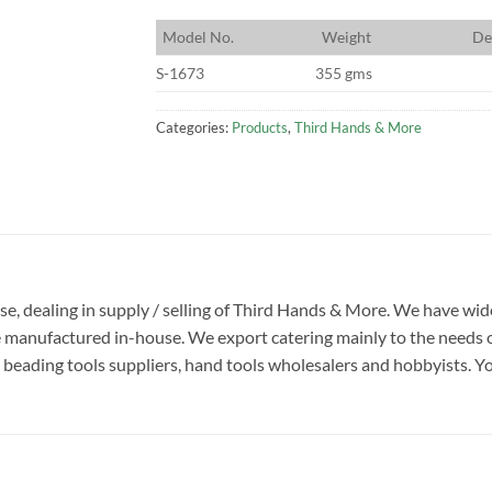
M
odel No.
W
eight
D
e
S-1673
355 gms
Categories:
Products
,
Third Hands & More
rise, dealing in supply / selling of Third Hands & More. We have w
e manufactured in-house. We export catering mainly to the needs o
beading tools suppliers, hand tools wholesalers and hobbyists. You w