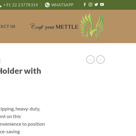
+91 22 23778314
WHATSAPP
ACT US
E
Holder with
ipping, heavy-duty,
nt on this
onvenience to position
ace-saving