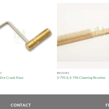
S
BRUSHES
ire Crank Keys
S-795 & S-796 Cleaning Brushes
CONTACT
F