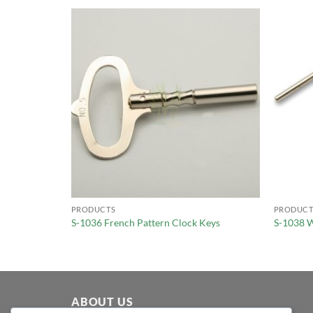
PRODUCTS
PRODUCT
S-1036 French Pattern Clock Keys
S-1038 W
ABOUT US