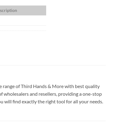
scription
ide range of Third Hands & More with best quality
f wholesalers and resellers, providing a one-stop
ill find exactly the right tool for all your needs.