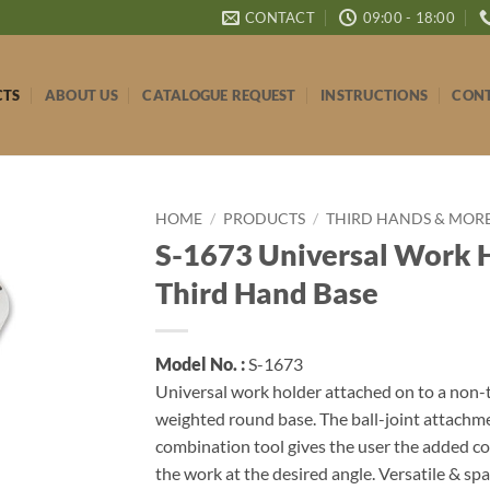
CONTACT
09:00 - 18:00
CTS
ABOUT US
CATALOGUE REQUEST
INSTRUCTIONS
CONT
HOME
/
PRODUCTS
/
THIRD HANDS & MOR
S-1673 Universal Work 
Third Hand Base
Model No. :
S-1673
Universal work holder attached on to a non-t
weighted round base. The ball-joint attachme
combination tool gives the user the added c
the work at the desired angle. Versatile & sp