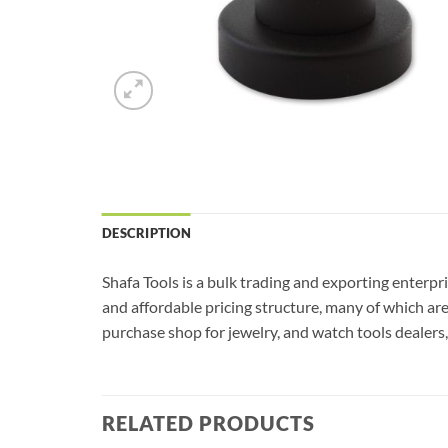
DESCRIPTION
Shafa Tools is a bulk trading and exporting enterp
and affordable pricing structure, many of which ar
purchase shop for jewelry, and watch tools dealers, 
RELATED PRODUCTS