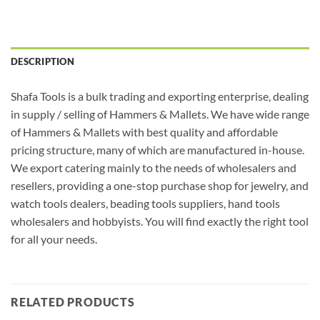
DESCRIPTION
Shafa Tools is a bulk trading and exporting enterprise, dealing
in supply / selling of Hammers & Mallets. We have wide range
of Hammers & Mallets with best quality and affordable
pricing structure, many of which are manufactured in-house.
We export catering mainly to the needs of wholesalers and
resellers, providing a one-stop purchase shop for jewelry, and
watch tools dealers, beading tools suppliers, hand tools
wholesalers and hobbyists. You will find exactly the right tool
for all your needs.
RELATED PRODUCTS