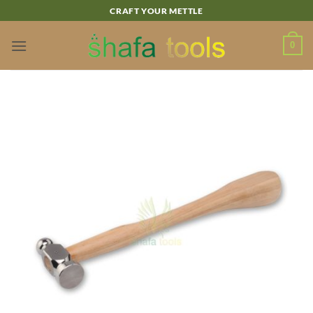
Skip
CRAFT YOUR METTLE
to
content
0