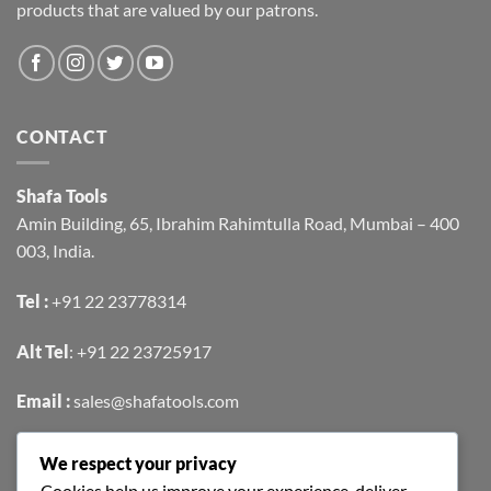
products that are valued by our patrons.
CONTACT
Shafa Tools
Amin Building, 65, Ibrahim Rahimtulla Road, Mumbai – 400
003, India.
Tel :
+91 22 23778314
Alt Tel
:
+91 22 23725917
Email :
sales@shafatools.com
We respect your privacy
FIND US EASILY ON GOOGLE MAPS
Cookies help us improve your experience, deliver