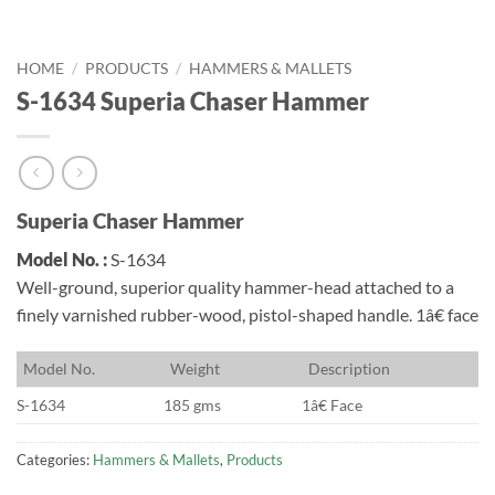
HOME
/
PRODUCTS
/
HAMMERS & MALLETS
S-1634 Superia Chaser Hammer
Superia Chaser Hammer
Model No. :
S-1634
Well-ground, superior quality hammer-head attached to a
finely varnished rubber-wood, pistol-shaped handle. 1â€ face
M
odel No.
W
eight
D
escription
S-1634
185 gms
1â€ Face
Categories:
Hammers & Mallets
,
Products