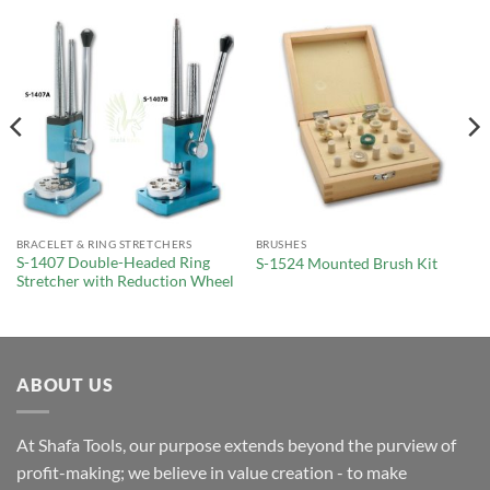
BRACELET & RING STRETCHERS
BRUSHES
S-1407 Double-Headed Ring
S-1524 Mounted Brush Kit
Stretcher with Reduction Wheel
ABOUT US
At Shafa Tools, our purpose extends beyond the purview of
profit-making; we believe in value creation - to make