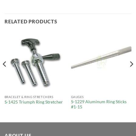
RELATED PRODUCTS
BRACELET & RING STRETCHERS
GAUGES
S-1229 Aluminum Ring Sticks
S-1425 Triumph Ring Stretcher
#1-15
ABOUT US