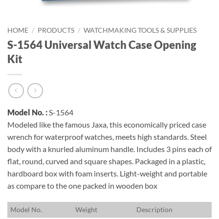
HOME
/
PRODUCTS
/
WATCHMAKING TOOLS & SUPPLIES
S-1564 Universal Watch Case Opening
Kit
Model No. :
S-1564
Modeled like the famous Jaxa, this economically priced case
wrench for waterproof watches, meets high standards. Steel
body with a knurled aluminum handle. Includes 3 pins each of
flat, round, curved and square shapes. Packaged in a plastic,
hardboard box with foam inserts. Light-weight and portable
as compare to the one packed in wooden box
M
odel No.
W
eight
D
escription