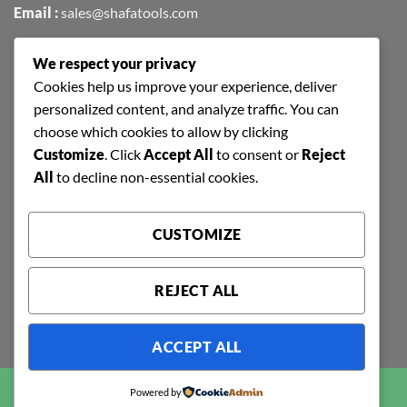
Email :
sales@shafatools.com
We respect your privacy
FIND US EASILY ON GOOGLE MAPS
Cookies help us improve your experience, deliver
personalized content, and analyze traffic. You can
choose which cookies to allow by clicking
Customize
. Click
Accept All
to consent or
Reject
All
to decline non-essential cookies.
CUSTOMIZE
REJECT ALL
ACCEPT ALL
Copyright 2026 ©
SHAFA TOOLS | ALL RIGHTS RESERVED |
Powered by