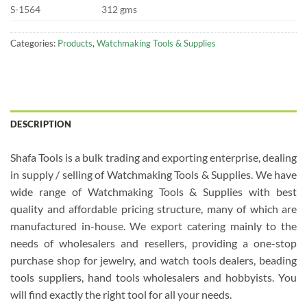
S-1564
312 gms
Categories:
Products
,
Watchmaking Tools & Supplies
DESCRIPTION
Shafa Tools is a bulk trading and exporting enterprise, dealing
in supply / selling of Watchmaking Tools & Supplies. We have
wide range of Watchmaking Tools & Supplies with best
quality and affordable pricing structure, many of which are
manufactured in-house. We export catering mainly to the
needs of wholesalers and resellers, providing a one-stop
purchase shop for jewelry, and watch tools dealers, beading
tools suppliers, hand tools wholesalers and hobbyists. You
will find exactly the right tool for all your needs.