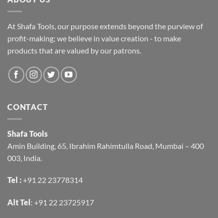
At Shafa Tools, our purpose extends beyond the purview of
profit-making; we believe in value creation - to make
products that are valued by our patrons.
CONTACT
Shafa Tools
Amin Building, 65, Ibrahim Rahimtulla Road, Mumbai – 400
003, India.
Tel :
+91 22 23778314
Alt Tel
:
+91 22 23725917