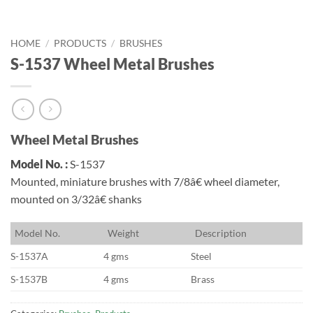
HOME
/
PRODUCTS
/
BRUSHES
S-1537 Wheel Metal Brushes
Wheel Metal Brushes
Model No. :
S-1537
Mounted, miniature brushes with 7/8â€ wheel diameter,
mounted on 3/32â€ shanks
M
odel No.
W
eight
D
escription
S-1537A
4 gms
Steel
S-1537B
4 gms
Brass