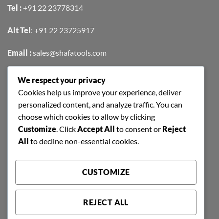
Tel :
+91 22 23778314
Alt Tel
:
+91 22 23725917
Email :
sales@shafatools.com
We respect your privacy
FIND US EASILY ON GOOGLE MAPS
Cookies help us improve your experience, deliver
personalized content, and analyze traffic. You can
choose which cookies to allow by clicking
Customize
. Click
Accept All
to consent or
Reject
All
to decline non-essential cookies.
CUSTOMIZE
REJECT ALL