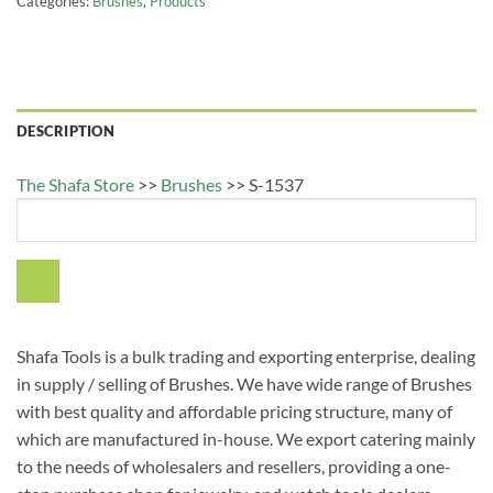
Categories:
Brushes
,
Products
DESCRIPTION
The Shafa Store
>>
Brushes
>>
S-1537
Shafa Tools is a bulk trading and exporting enterprise, dealing
in supply / selling of Brushes. We have wide range of Brushes
with best quality and affordable pricing structure, many of
which are manufactured in-house. We export catering mainly
to the needs of wholesalers and resellers, providing a one-