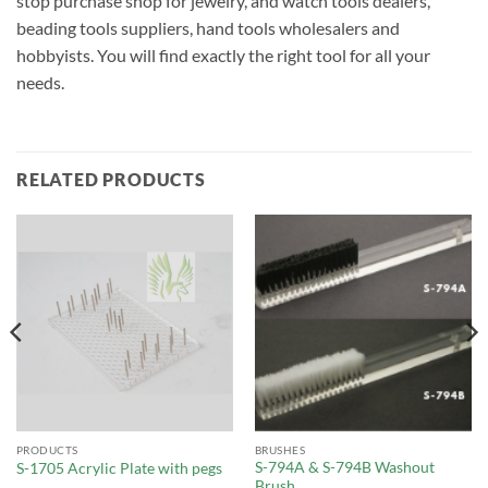
stop purchase shop for jewelry, and watch tools dealers,
beading tools suppliers, hand tools wholesalers and
hobbyists. You will find exactly the right tool for all your
needs.
RELATED PRODUCTS
PRODUCTS
BRUSHES
S-794A & S-794B Washout
S-1705 Acrylic Plate with pegs
Brush