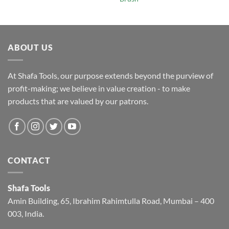
ABOUT US
At Shafa Tools, our purpose extends beyond the purview of
profit-making; we believe in value creation - to make
products that are valued by our patrons.
CONTACT
Shafa Tools
Amin Building, 65, Ibrahim Rahimtulla Road, Mumbai – 400
003, India.