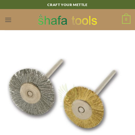
Skip
CRAFT YOUR METTLE
to
content
0