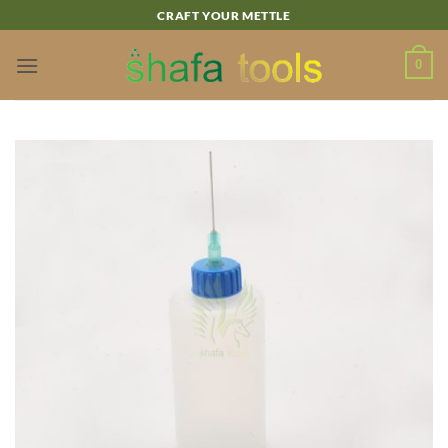
Skip
CRAFT YOUR METTLE
to
content
0