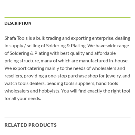
DESCRIPTION
Shafa Tools is a bulk trading and exporting enterprise, dealing
in supply / selling of Soldering & Plating. We have wide range
of Soldering & Plating with best quality and affordable
pricing structure, many of which are manufactured in-house.
We export catering mainly to the needs of wholesalers and
resellers, providing a one-stop purchase shop for jewelry, and
watch tools dealers, beading tools suppliers, hand tools
wholesalers and hobbyists. You will find exactly the right tool
for all your needs.
RELATED PRODUCTS