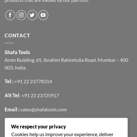
CONTACT
Shafa Tools
Amin Building, 65, Ibrahim Rahimtulla Road, Mumbai – 400
003, India.
Tel :
+91 22 23778314
Alt Tel
:
+91 22 23725917
Email :
sales@shafatools.com
We respect your privacy
FIND US EASILY ON GOOGLE MAPS
Cookies help us improve your experience, deliver