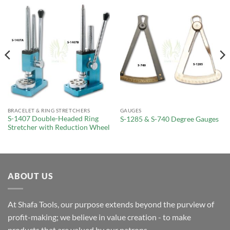
BRACELET & RING STRETCHERS
GAUGES
S-1407 Double-Headed Ring
S-1285 & S-740 Degree Gauges
Stretcher with Reduction Wheel
ABOUT US
At Shafa Tools, our purpose extends beyond the purview of
profit-making; we believe in value creation - to make
products that are valued by our patrons.