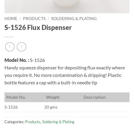
HOME
/
PRODUCTS
/
SOLDERING & PLATING
S-1526 Flux Dispenser
Model No. :
S-1526
Handy squeeze dispenser for depositing flux exactly where
you require it. No more contamination & dripping! Plastic
bottle features a cap with a built-in needle tip
M
odel No.
W
eight
D
escription
S-1526
20 gms
Categories:
Products
,
Soldering & Plating