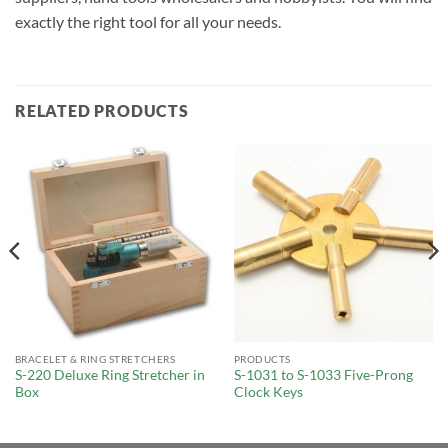
exactly the right tool for all your needs.
RELATED PRODUCTS
BRACELET & RING STRETCHERS
PRODUCTS
S-220 Deluxe Ring Stretcher in
S-1031 to S-1033 Five-Prong
Box
Clock Keys