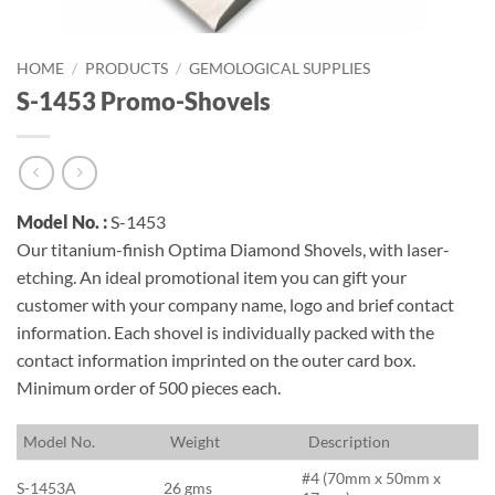
HOME
/
PRODUCTS
/
GEMOLOGICAL SUPPLIES
S-1453 Promo-Shovels
Model No. :
S-1453
Our titanium-finish Optima Diamond Shovels, with laser-
etching. An ideal promotional item you can gift your
customer with your company name, logo and brief contact
information. Each shovel is individually packed with the
contact information imprinted on the outer card box.
Minimum order of 500 pieces each.
M
odel No.
W
eight
D
escription
#4 (70mm x 50mm x
S-1453A
26 gms