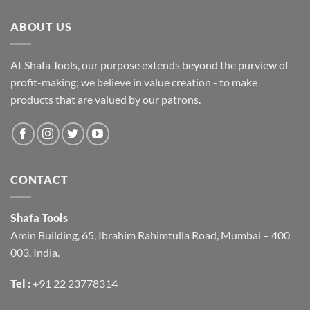
ABOUT US
At Shafa Tools, our purpose extends beyond the purview of
profit-making; we believe in value creation - to make
products that are valued by our patrons.
CONTACT
Shafa Tools
Amin Building, 65, Ibrahim Rahimtulla Road, Mumbai – 400
003, India.
Tel :
+91 22 23778314