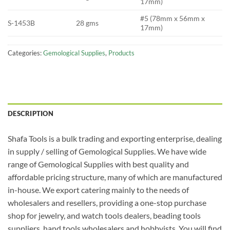
17mm)
#5 (78mm x 56mm x
S-1453B
28 gms
17mm)
Categories:
Gemological Supplies
,
Products
DESCRIPTION
Shafa Tools is a bulk trading and exporting enterprise, dealing
in supply / selling of Gemological Supplies. We have wide
range of Gemological Supplies with best quality and
affordable pricing structure, many of which are manufactured
in-house. We export catering mainly to the needs of
wholesalers and resellers, providing a one-stop purchase
shop for jewelry, and watch tools dealers, beading tools
suppliers, hand tools wholesalers and hobbyists. You will find