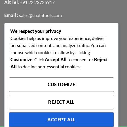
Alt Tel
:
+91 22 23725917
Email :
sales@shafatools.com
We respect your privacy
FIND US EASILY ON GOOGLE MAPS
Cookies help us improve your experience, deliver
personalized content, and analyze traffic. You can
choose which cookies to allow by clicking
Customize
. Click
Accept All
to consent or
Reject
All
to decline non-essential cookies.
CUSTOMIZE
REJECT ALL
ACCEPT ALL