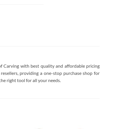
of Carving with best quality and affordable pricing
resellers, providing a one-stop purchase shop for
he right tool for all your needs.