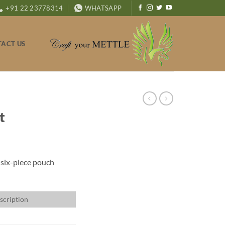
+91 22 23778314
WHATSAPP
ACT US
t
 six-piece pouch
scription