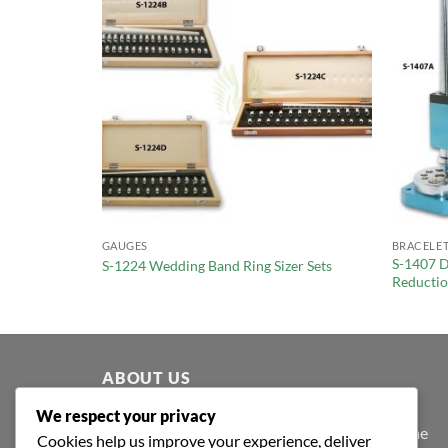
GAUGES
BRACELET
S-1407 D
r
S-1224 Wedding Band Ring Sizer Sets
Reducti
ABOUT US
We respect your privacy
At Shafa Tools, our purpose extends beyond the
Cookies help us improve your experience, deliver