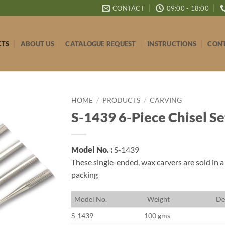
CONTACT
09:00 - 18:00
CTS
ABOUT US
CATALOGUE REQUEST
INSTRUCTIONS
CONT
HOME
/
PRODUCTS
/
CARVING
S-1439 6-Piece Chisel Se
Model No. :
S-1439
These single-ended, wax carvers are sold in a
packing
M
odel No.
W
eight
D
e
S-1439
100 gms