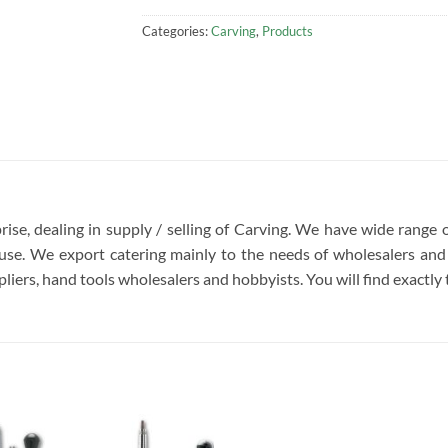
Categories:
Carving
,
Products
rise, dealing in supply / selling of Carving. We have wide range 
se. We export catering mainly to the needs of wholesalers and 
liers, hand tools wholesalers and hobbyists. You will find exactly t