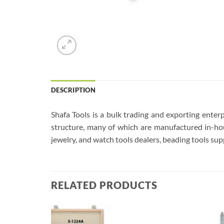
DESCRIPTION
Shafa Tools is a bulk trading and exporting enterp
structure, many of which are manufactured in-hou
jewelry, and watch tools dealers, beading tools supp
RELATED PRODUCTS