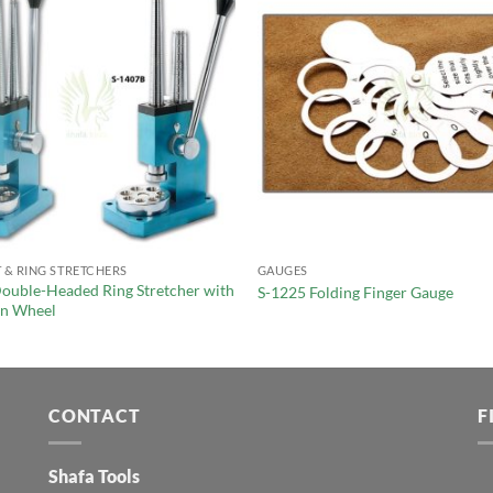
 & RING STRETCHERS
GAUGES
ouble-Headed Ring Stretcher with
S-1225 Folding Finger Gauge
on Wheel
CONTACT
F
Shafa Tools