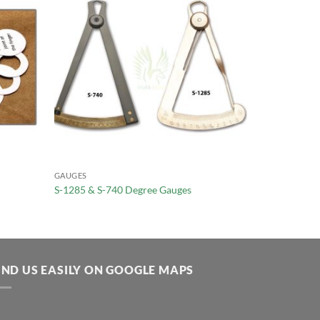
GAUGES
S-1285 & S-740 Degree Gauges
IND US EASILY ON GOOGLE MAPS