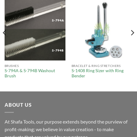
BRUSHES
BRACELET & RING STRETCHERS
S-794A & S-794B Washout
S-1408 Ring Sizer with Ring
Brush
Bender
ABOUT US
At Shafa Tools, our purpose extends beyond the purview of
profit-making; we believe in value creation - to make
products that are valued by our patrons.