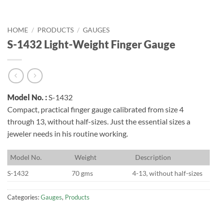
HOME
/
PRODUCTS
/
GAUGES
S-1432 Light-Weight Finger Gauge
Model No. :
S-1432
Compact, practical finger gauge calibrated from size 4
through 13, without half-sizes. Just the essential sizes a
jeweler needs in his routine working.
M
odel No.
W
eight
D
escription
S-1432
70 gms
4-13, without half-sizes
Categories:
Gauges
,
Products