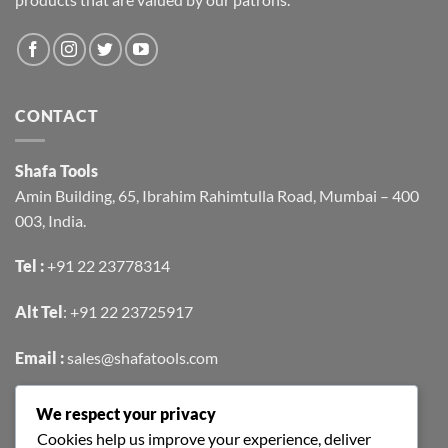
CONTACT
Shafa Tools
Amin Building, 65, Ibrahim Rahimtulla Road, Mumbai – 400
003, India.
Tel :
+91 22 23778314
Alt Tel
:
+91 22 23725917
Email :
sales@shafatools.com
We respect your privacy
FIND US EASILY ON GOOGLE MAPS
Cookies help us improve your experience, deliver