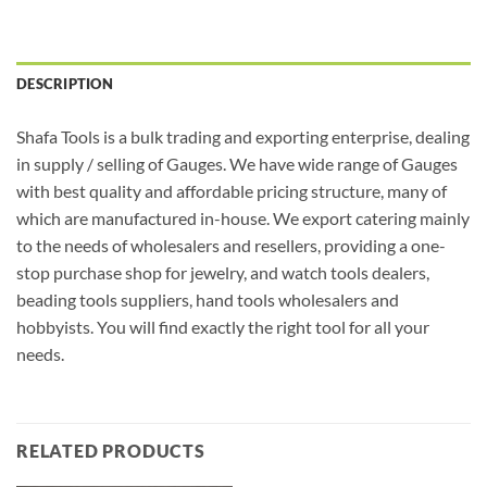
DESCRIPTION
Shafa Tools is a bulk trading and exporting enterprise, dealing
in supply / selling of Gauges. We have wide range of Gauges
with best quality and affordable pricing structure, many of
which are manufactured in-house. We export catering mainly
to the needs of wholesalers and resellers, providing a one-
stop purchase shop for jewelry, and watch tools dealers,
beading tools suppliers, hand tools wholesalers and
hobbyists. You will find exactly the right tool for all your
needs.
RELATED PRODUCTS