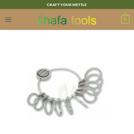
Skip
CRAFT YOUR METTLE
to
content
0