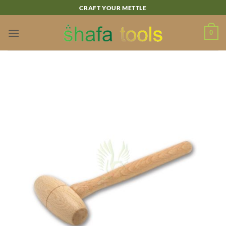
Skip
CRAFT YOUR METTLE
to
content
0