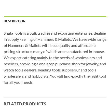
DESCRIPTION
Shafa Tools is a bulk trading and exporting enterprise, dealing
in supply / selling of Hammers & Mallets. We have wide range
of Hammers & Mallets with best quality and affordable
pricing structure, many of which are manufactured in-house.
We export catering mainly to the needs of wholesalers and
resellers, providing a one-stop purchase shop for jewelry, and
watch tools dealers, beading tools suppliers, hand tools
wholesalers and hobbyists. You will find exactly the right tool
for all your needs.
RELATED PRODUCTS