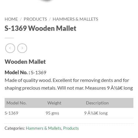
HOME
/
PRODUCTS
/
HAMMERS & MALLETS
S-1369 Wooden Mallet
Wooden Mallet
Model No. :
S-1369
Made of quality wood. Excellent for removing dents and for
shaping precious metals. Will not mar. Measures 9 Â½â€ long
M
odel No.
W
eight
D
escription
S-1369
95 gms
9 Â½â€ long
Categories:
Hammers & Mallets
,
Products