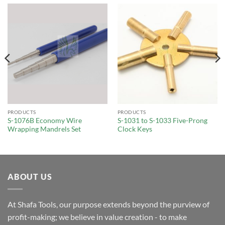
PRODUCTS
PRODUCTS
S-1076B Economy Wire
S-1031 to S-1033 Five-Prong
Wrapping Mandrels Set
Clock Keys
ABOUT US
At Shafa Tools, our purpose extends beyond the purview of
profit-making; we believe in value creation - to make