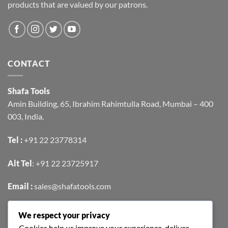
products that are valued by our patrons.
CONTACT
Shafa Tools
Amin Building, 65, Ibrahim Rahimtulla Road, Mumbai – 400
003, India.
Tel :
+91 22 23778314
Alt Tel
:
+91 22 23725917
Email :
sales@shafatools.com
We respect your privacy
FIND US EASILY ON GOOGLE MAPS
Cookies help us improve your experience, deliver