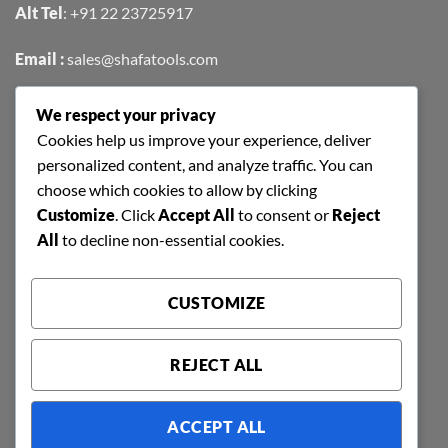
Alt Tel
:
+91 22 23725917
Email :
sales@shafatools.com
We respect your privacy
FIND US EASILY ON GOOGLE MAPS
Cookies help us improve your experience, deliver
personalized content, and analyze traffic. You can
choose which cookies to allow by clicking
Customize
. Click
Accept All
to consent or
Reject
All
to decline non-essential cookies.
CUSTOMIZE
REJECT ALL
ACCEPT ALL