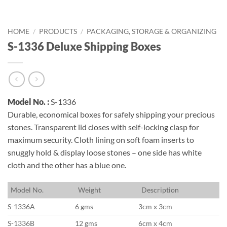
HOME
/
PRODUCTS
/
PACKAGING, STORAGE & ORGANIZING
S-1336 Deluxe Shipping Boxes
Model No. :
S-1336
Durable, economical boxes for safely shipping your precious
stones. Transparent lid closes with self-locking clasp for
maximum security. Cloth lining on soft foam inserts to
snuggly hold & display loose stones – one side has white
cloth and the other has a blue one.
M
odel No.
W
eight
D
escription
S-1336A
6 gms
3cm x 3cm
S-1336B
12 gms
6cm x 4cm