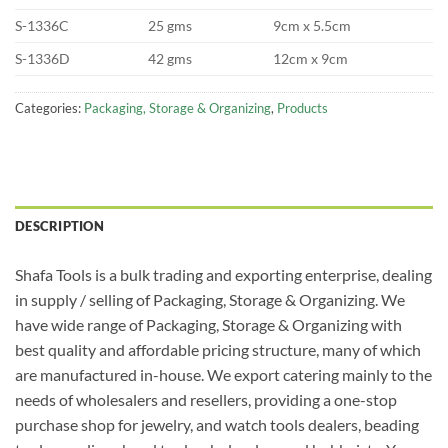
S-1336C
25 gms
9cm x 5.5cm
S-1336D
42 gms
12cm x 9cm
Categories:
Packaging, Storage & Organizing
,
Products
DESCRIPTION
Shafa Tools is a bulk trading and exporting enterprise, dealing
in supply / selling of Packaging, Storage & Organizing. We
have wide range of Packaging, Storage & Organizing with
best quality and affordable pricing structure, many of which
are manufactured in-house. We export catering mainly to the
needs of wholesalers and resellers, providing a one-stop
purchase shop for jewelry, and watch tools dealers, beading