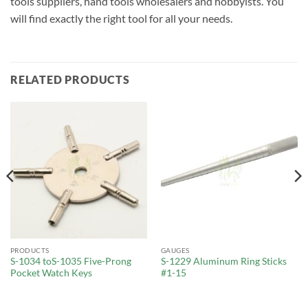
tools suppliers, hand tools wholesalers and hobbyists. You
will find exactly the right tool for all your needs.
RELATED PRODUCTS
PRODUCTS
GAUGES
S-1034 toS-1035 Five-Prong
S-1229 Aluminum Ring Sticks
Pocket Watch Keys
#1-15