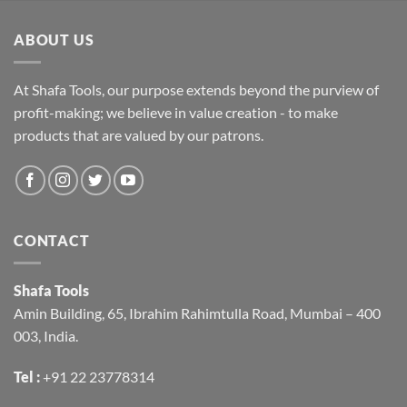
ABOUT US
At Shafa Tools, our purpose extends beyond the purview of
profit-making; we believe in value creation - to make
products that are valued by our patrons.
CONTACT
Shafa Tools
Amin Building, 65, Ibrahim Rahimtulla Road, Mumbai – 400
003, India.
Tel :
+91 22 23778314