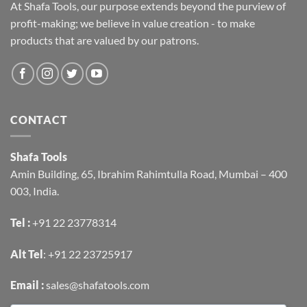
At Shafa Tools, our purpose extends beyond the purview of
profit-making; we believe in value creation - to make
products that are valued by our patrons.
CONTACT
Shafa Tools
Amin Building, 65, Ibrahim Rahimtulla Road, Mumbai – 400
003, India.
Tel :
+91 22 23778314
Alt Tel
:
+91 22 23725917
Email :
sales@shafatools.com