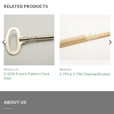
RELATED PRODUCTS
PRODUCTS
BRUSHES
S-1036 French Pattern Clock
S-795 & S-796 Cleaning Brushes
Keys
ABOUT US