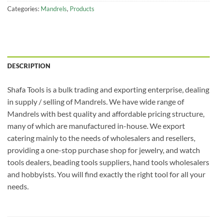
Categories:
Mandrels
,
Products
DESCRIPTION
Shafa Tools is a bulk trading and exporting enterprise, dealing
in supply / selling of Mandrels. We have wide range of
Mandrels with best quality and affordable pricing structure,
many of which are manufactured in-house. We export
catering mainly to the needs of wholesalers and resellers,
providing a one-stop purchase shop for jewelry, and watch
tools dealers, beading tools suppliers, hand tools wholesalers
and hobbyists. You will find exactly the right tool for all your
needs.