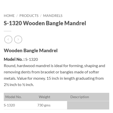
HOME
/
PRODUCTS
/
MANDRELS
S-1320 Wooden Bangle Mandrel
Wooden Bangle Mandrel
Model No. :
S-1320
Round, hardwood mandrel is ideal for forming, shaping and
removing dents from bracelet or bangles made of softer
metals. Value for money. 15 inch in length graduating from
2½ inch to ½ inch.
M
odel No.
W
eight
D
escription
S-1320
730 gms