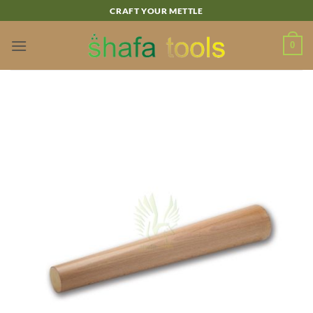
Skip
CRAFT YOUR METTLE
to
content
0