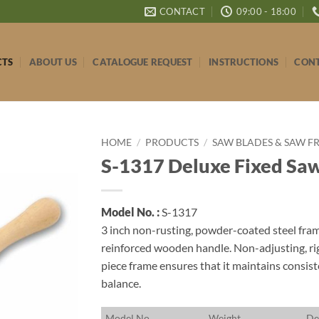
CONTACT
09:00 - 18:00
CTS
ABOUT US
CATALOGUE REQUEST
INSTRUCTIONS
CONT
HOME
/
PRODUCTS
/
SAW BLADES & SAW F
S-1317 Deluxe Fixed Sa
Model No. :
S-1317
3 inch non-rusting, powder-coated steel fram
reinforced wooden handle. Non-adjusting, ri
piece frame ensures that it maintains consist
balance.
M
odel No.
W
eight
D
e