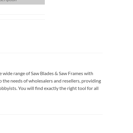
ave wide range of Saw Blades & Saw Frames with
 the needs of wholesalers and resellers, providing
yists. You will find exactly the right tool for all