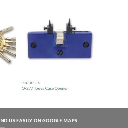
PRODUCTS
O-277 Touva Case Opener
IND US EASILY ON GOOGLE MAPS