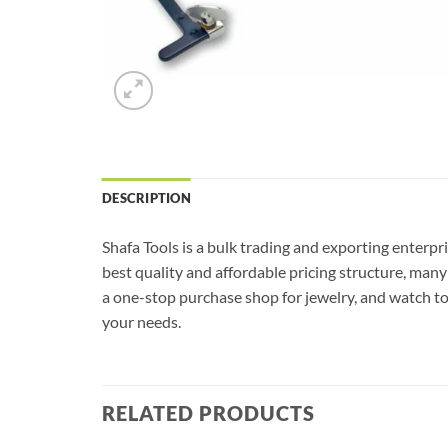
DESCRIPTION
Shafa Tools is a bulk trading and exporting enterp
best quality and affordable pricing structure, man
a one-stop purchase shop for jewelry, and watch tool
your needs.
RELATED PRODUCTS