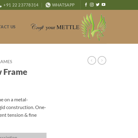
+91 22 23778314
WHATSAPP
ACT US
RAMES
w Frame
e on a metal-
gid construction. One-
ent tension & fine
scription