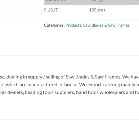
S-1317
135 gms
Categories:
Products
,
Saw Blades & Saw Frames
rise, dealing in supply / selling of Saw Blades & Saw Frames. We h
y of which are manufactured in-house. We export catering mainly to
s dealers, beading tools suppliers, hand tools wholesalers and hobb