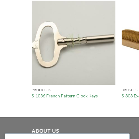
PRODUCTS
BRUSHES
Pocket Watch
S-1036 French Pattern Clock Keys
S-808 Ex
ABOUT US