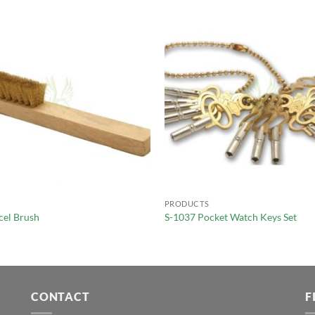
PRODUCTS
cel Brush
S-1037 Pocket Watch Keys Set
CONTACT
F