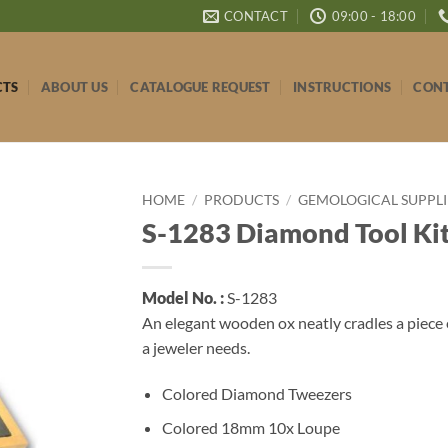
CONTACT
09:00 - 18:00
CTS
ABOUT US
CATALOGUE REQUEST
INSTRUCTIONS
CONT
HOME
/
PRODUCTS
/
GEMOLOGICAL SUPPLI
S-1283 Diamond Tool Ki
Model No. :
S-1283
An elegant wooden ox neatly cradles a piece e
a jeweler needs.
Colored Diamond Tweezers
Colored 18mm 10x Loupe