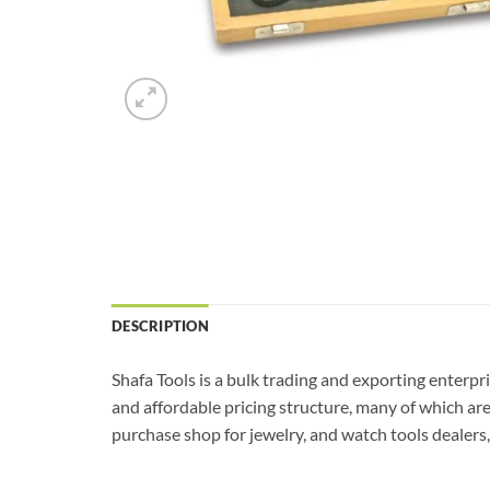
DESCRIPTION
Shafa Tools is a bulk trading and exporting enterpr
and affordable pricing structure, many of which ar
purchase shop for jewelry, and watch tools dealers, 