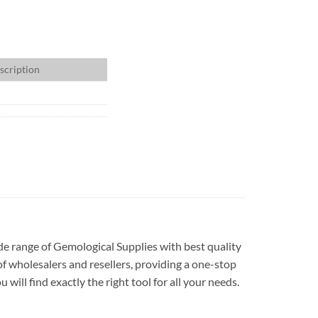
scription
ide range of Gemological Supplies with best quality
f wholesalers and resellers, providing a one-stop
ill find exactly the right tool for all your needs.