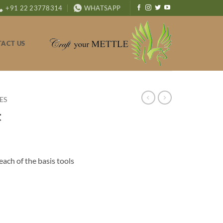
+91 22 23778314
WHATSAPP
ACT US
ES
t
ach of the basis tools