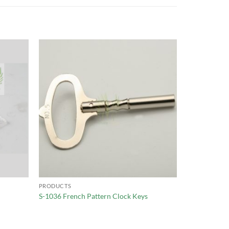
PRODUCTS
S-1036 French Pattern Clock Keys