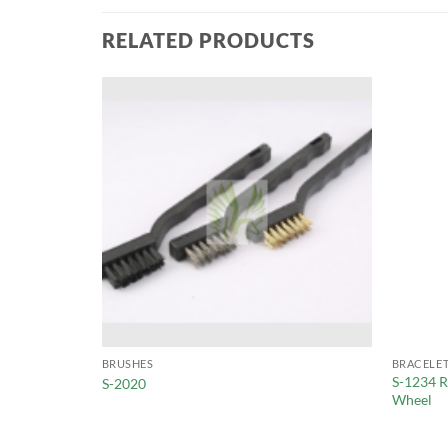
RELATED PRODUCTS
BRUSHES
BRACELET
S-1234 R
es
S-2020
Wheel