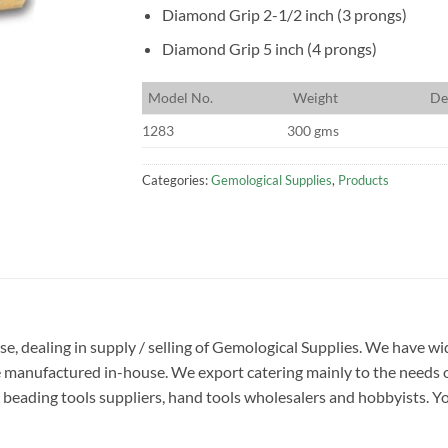
Diamond Grip 2-1/2 inch (3 prongs)
Diamond Grip 5 inch (4 prongs)
M
odel No.
W
eight
D
e
1283
300 gms
Categories:
Gemological Supplies
,
Products
ise, dealing in supply / selling of Gemological Supplies. We have w
e manufactured in-house. We export catering mainly to the needs o
beading tools suppliers, hand tools wholesalers and hobbyists. You w