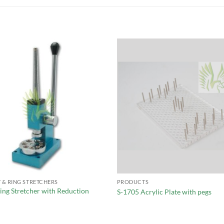
 & RING STRETCHERS
PRODUCTS
ing Stretcher with Reduction
S-1705 Acrylic Plate with pegs