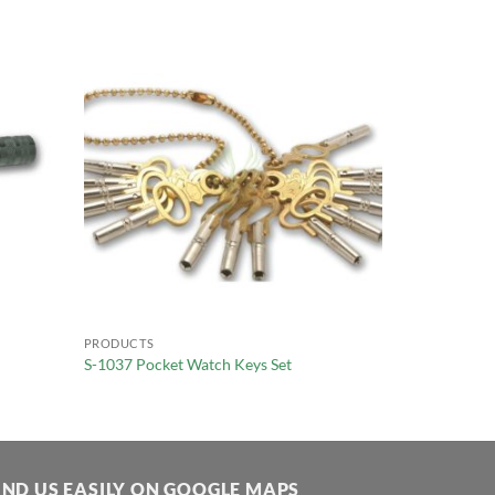
PRODUCTS
S-1037 Pocket Watch Keys Set
IND US EASILY ON GOOGLE MAPS