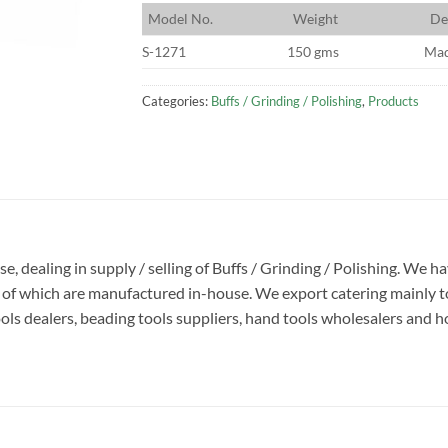
M
odel No.
W
eight
D
e
S-1271
150 gms
Mad
Categories:
Buffs / Grinding / Polishing
,
Products
se, dealing in supply / selling of Buffs / Grinding / Polishing. We h
y of which are manufactured in-house. We export catering mainly to
s dealers, beading tools suppliers, hand tools wholesalers and hobb