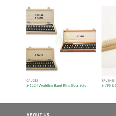
GAUGES
BRUSHES
 #1-15
S-1224 Wedding Band Ring Sizer Sets
S-795 & 
ABOUT US