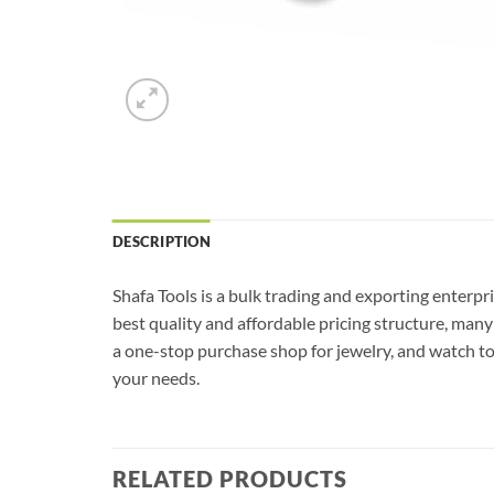
DESCRIPTION
Shafa Tools is a bulk trading and exporting enterpri
best quality and affordable pricing structure, man
a one-stop purchase shop for jewelry, and watch tool
your needs.
RELATED PRODUCTS