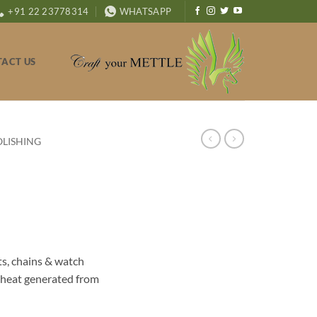
+91 22 23778314
WHATSAPP
ACT US
OLISHING
ts, chains & watch
 heat generated from