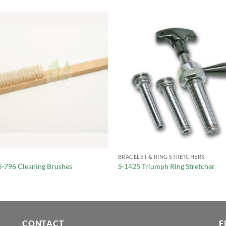
BRACELET & RING STRETCHERS
S-796 Cleaning Brushes
S-1425 Triumph Ring Stretcher
CONTACT
F