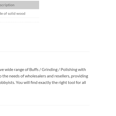
scription
e of solid wood
ave wide range of Buffs / Grinding / Polishing with
 the needs of wholesalers and resellers, providing
yists. You will find exactly the right tool for all