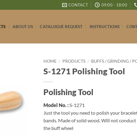
CONTACT
09:00 - 18:00
CTS
ABOUT US
CATALOGUE REQUEST
INSTRUCTIONS
CONT
HOME
/
PRODUCTS
/
BUFFS / GRINDING / P
S-1271 Polishing Tool
Polishing Tool
Model No. :
S-1271
Just the tool you need to polish your bracele
bands. Made of solid wood. Will not conduct
the buff wheel