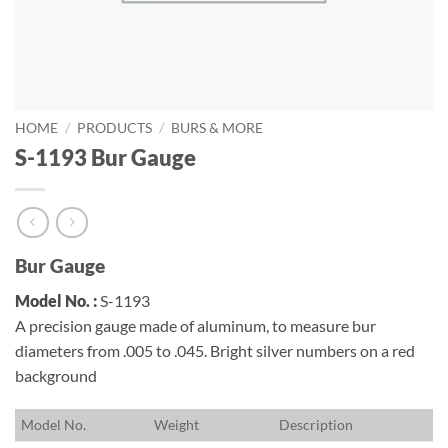
HOME
/
PRODUCTS
/
BURS & MORE
S-1193 Bur Gauge
Bur Gauge
Model No. :
S-1193
A precision gauge made of aluminum, to measure bur
diameters from .005 to .045. Bright silver numbers on a red
background
M
odel No.
W
eight
D
escription