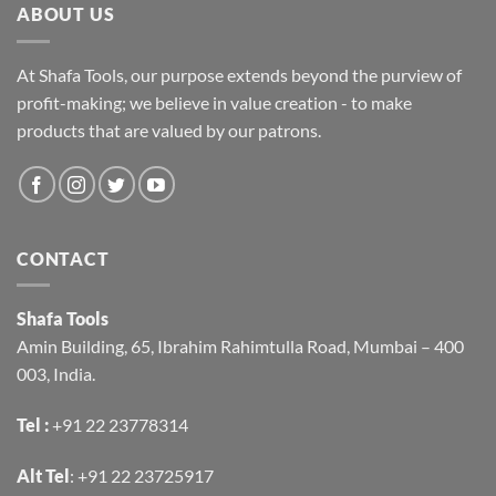
ABOUT US
At Shafa Tools, our purpose extends beyond the purview of
profit-making; we believe in value creation - to make
products that are valued by our patrons.
CONTACT
Shafa Tools
Amin Building, 65, Ibrahim Rahimtulla Road, Mumbai – 400
003, India.
Tel :
+91 22 23778314
Alt Tel
:
+91 22 23725917