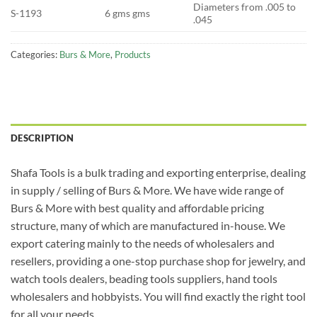
Diameters from .005 to
S-1193
6 gms gms
.045
Categories:
Burs & More
,
Products
DESCRIPTION
Shafa Tools is a bulk trading and exporting enterprise, dealing
in supply / selling of Burs & More. We have wide range of
Burs & More with best quality and affordable pricing
structure, many of which are manufactured in-house. We
export catering mainly to the needs of wholesalers and
resellers, providing a one-stop purchase shop for jewelry, and
watch tools dealers, beading tools suppliers, hand tools
wholesalers and hobbyists. You will find exactly the right tool
for all your needs.