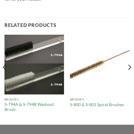
RELATED PRODUCTS
BRUSHES
BRUSHES
S-794A & S-794B Washout
S-800 & S-801 Spiral Brushes
Brush