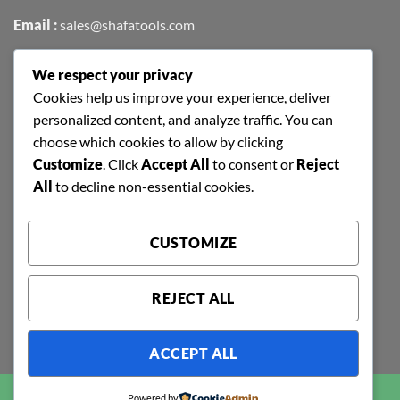
Email :
sales@shafatools.com
We respect your privacy
FIND US EASILY ON GOOGLE MAPS
Cookies help us improve your experience, deliver
personalized content, and analyze traffic. You can
choose which cookies to allow by clicking
Customize
. Click
Accept All
to consent or
Reject
All
to decline non-essential cookies.
CUSTOMIZE
REJECT ALL
ACCEPT ALL
Copyright 2026 ©
SHAFA TOOLS | ALL RIGHTS RESERVED |
Powered by