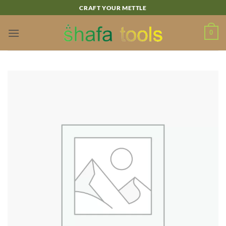
Skip
CRAFT YOUR METTLE
to
content
0